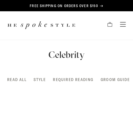
CONTENT
FREE SHIPPING ON ORDERS OVER $150
HE
CART
TOG
SPOKE
MEN
STYLE
Celebrity
READ ALL
STYLE
REQUIRED READING
GROOM GUIDE