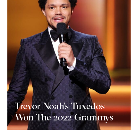
Trevor Noah’s Tuxedos
Won The 2022 Grammys