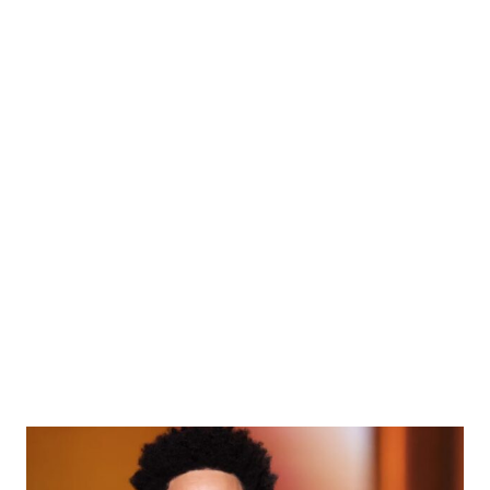
Red Carpet Style: All Our
Favorite Menswear Looks