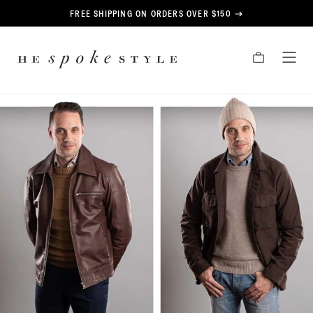
CONTENT
FREE SHIPPING ON ORDERS OVER $150
HE
CART
TOG
SPOKE
MEN
STYLE