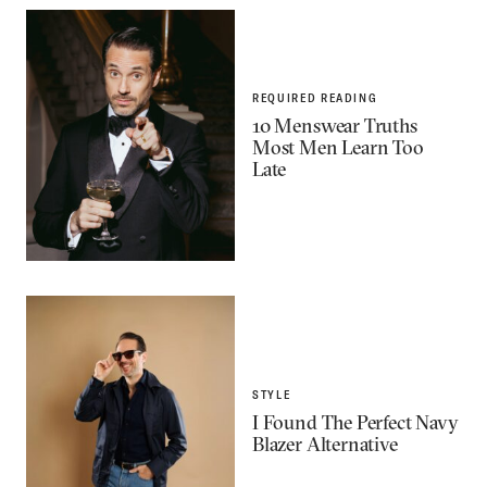
REQUIRED READING
10 Menswear Truths
Most Men Learn Too
Late
STYLE
I Found The Perfect Navy
Blazer Alternative