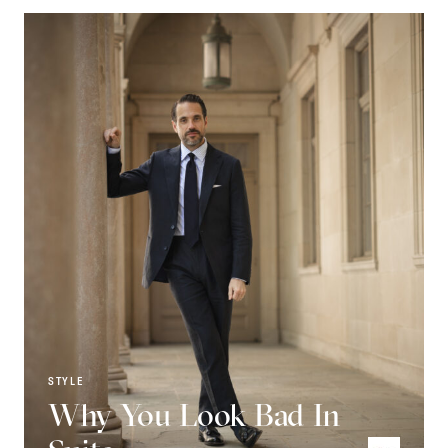
STYLE
Why You Look Bad In