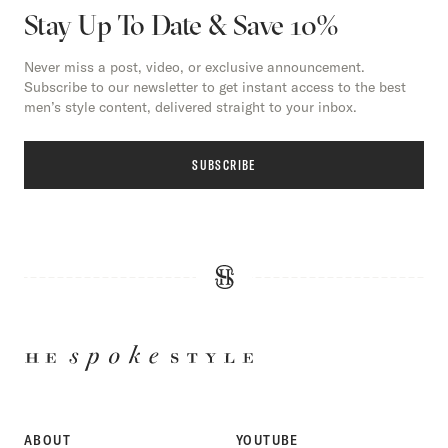
Stay Up To Date & Save 10%
Never miss a post, video, or exclusive announcement.
Subscribe to our newsletter to get instant access to the best
men’s style content, delivered straight to your inbox.
SUBSCRIBE
HE
SPOKE
STYLE
ABOUT
YOUTUBE