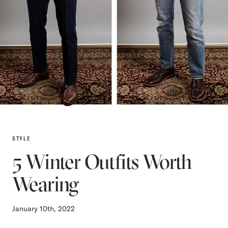
STYLE
5 Winter Outfits Worth
Wearing
January 10th, 2022