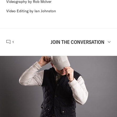
Videography by Rob McIver
Video Editing by Ian Johnston
JOIN THE CONVERSATION
1