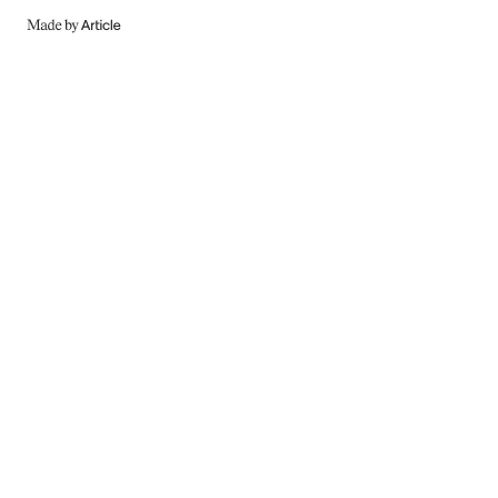
MADE
BY
ARTICLE