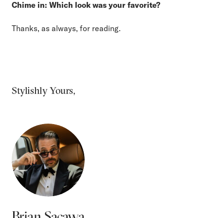
Chime in: Which look was your favorite?
Thanks, as always, for reading.
Stylishly Yours,
Brian Sacawa