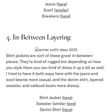
Jeans (
here
)
Scarf (
similar
)
Sneakers (
here
)
4. In-Between Layering
Shirt jackets are sort of these great in-between
pieces. They’re kind of rugged but depending on how
you style them you can kind of dress it up a bit as well.
I tried to have it both ways here with the jeans and
wool beanie more casual, and the denim shirt, layered
sweater, and oxblood boots more dressy.
Shirt Jacket (
here
)
Sweater (similar
here
)
Denim Shirt (
here
)