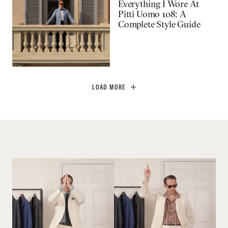
Everything I Wore At
Pitti Uomo 108: A
Complete Style Guide
LOAD MORE