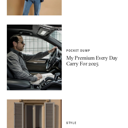
POCKET DUMP
My Premium Every Day
Carry For 2025
STYLE