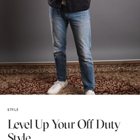
STYLE
Level Up Your Off Duty
Style