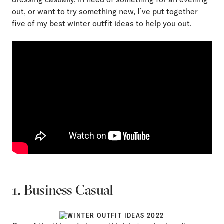
out, or want to try something new, I’ve put together
five of my best winter outfit ideas to help you out.
1. Business Casual