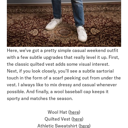
Here, we’ve got a pretty simple casual weekend outfit
with a few subtle upgrades that really level it up. First,
the classic quilted vest adds some visual interest.
Next, if you look closely, you’ll see a subtle sartorial
touch in the form of a scarf peeking out from under the
vest. I always like to mix dressy and casual whenever
possible. And finally, a wool baseball cap keeps it
sporty and matches the season.
Wool Hat (
here
)
Quilted Vest (
here
)
Athletic Sweatshirt (
here
)