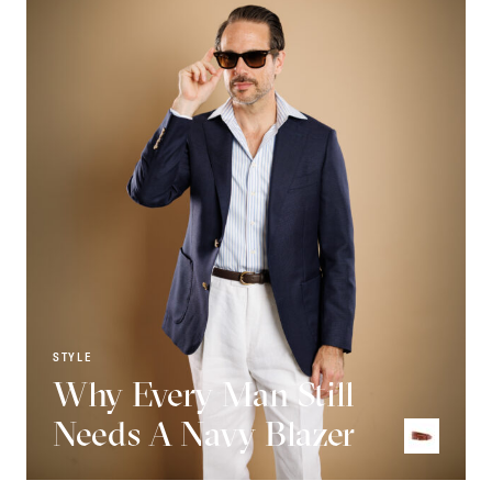
STYLE
Why Every Man Still
Needs A Navy Blazer