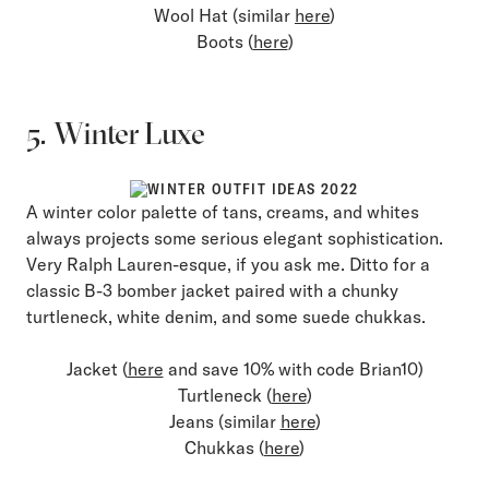
Wool Hat (similar
here
)
Boots (
here
)
5. Winter Luxe
A winter color palette of tans, creams, and whites
always projects some serious elegant sophistication.
Very Ralph Lauren-esque, if you ask me. Ditto for a
classic B-3 bomber jacket paired with a chunky
turtleneck, white denim, and some suede chukkas.
Jacket (
here
and save 10% with code Brian10)
Turtleneck (
here
)
Jeans (similar
here
)
Chukkas (
here
)