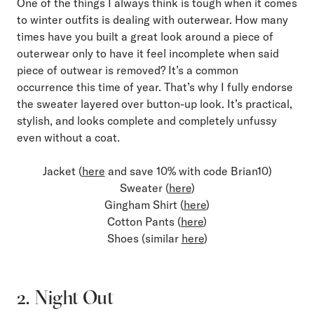
One of the things I always think is tough when it comes
to winter outfits is dealing with outerwear. How many
times have you built a great look around a piece of
outerwear only to have it feel incomplete when said
piece of outwear is removed? It’s a common
occurrence this time of year. That’s why I fully endorse
the sweater layered over button-up look. It’s practical,
stylish, and looks complete and completely unfussy
even without a coat.
Jacket (
here
and save 10% with code Brian10)
Sweater (
here
)
Gingham Shirt (
here
)
Cotton Pants (
here
)
Shoes (similar
here
)
2. Night Out