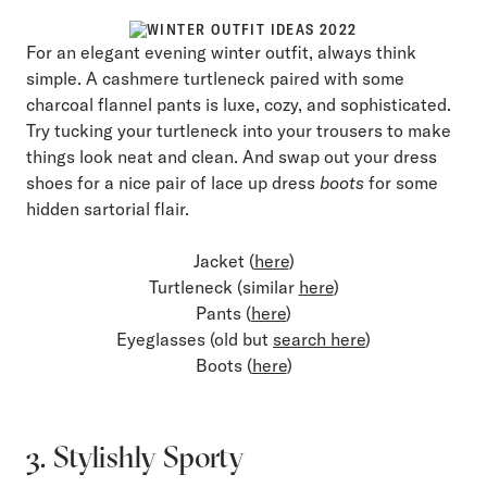
For an elegant evening winter outfit, always think
simple. A cashmere turtleneck paired with some
charcoal flannel pants is luxe, cozy, and sophisticated.
Try tucking your turtleneck into your trousers to make
things look neat and clean. And swap out your dress
shoes for a nice pair of lace up dress
boots
for some
hidden sartorial flair.
Jacket (
here
)
Turtleneck (similar
here
)
Pants (
here
)
Eyeglasses (old but
search here
)
Boots (
here
)
3. Stylishly Sporty