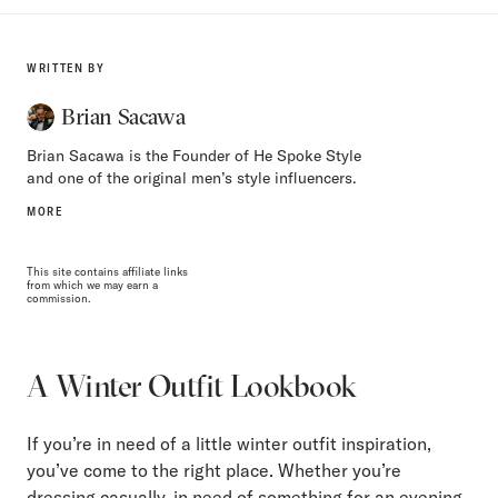
WRITTEN BY
Brian Sacawa
Brian Sacawa is the Founder of He Spoke Style
and one of the original men’s style influencers.
MORE
This site contains affiliate links
from which we may earn a
commission.
A Winter Outfit Lookbook
If you’re in need of a little winter outfit inspiration,
you’ve come to the right place. Whether you’re
dressing casually, in need of something for an evening