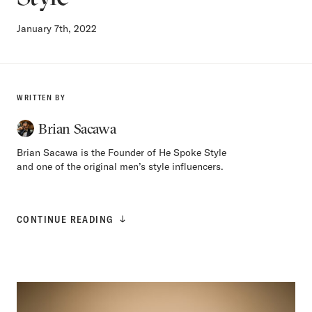
January 7th, 2022
WRITTEN BY
Brian Sacawa
Brian Sacawa is the Founder of He Spoke Style
and one of the original men’s style influencers.
CONTINUE READING