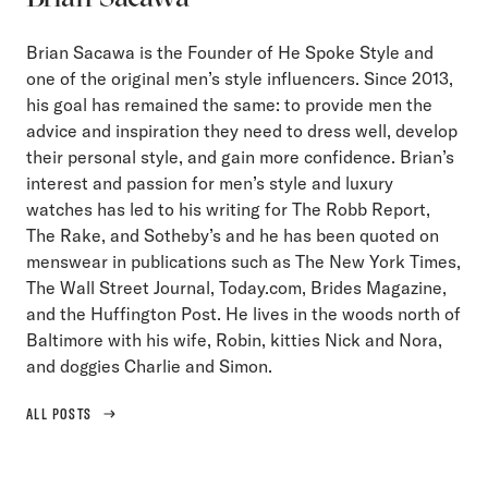
Brian Sacawa is the Founder of He Spoke Style and
one of the original men’s style influencers. Since 2013,
his goal has remained the same: to provide men the
advice and inspiration they need to dress well, develop
their personal style, and gain more confidence. Brian’s
interest and passion for men’s style and luxury
watches has led to his writing for The Robb Report,
The Rake, and Sotheby’s and he has been quoted on
menswear in publications such as The New York Times,
The Wall Street Journal, Today.com, Brides Magazine,
and the Huffington Post. He lives in the woods north of
Baltimore with his wife, Robin, kitties Nick and Nora,
and doggies Charlie and Simon.
ALL POSTS