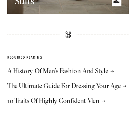
Suits
REQUIRED READING
A History Of Men’s Fashion And Style
The Ultimate Guide For Dressing Your Age
10 Traits Of Highly Confident Men