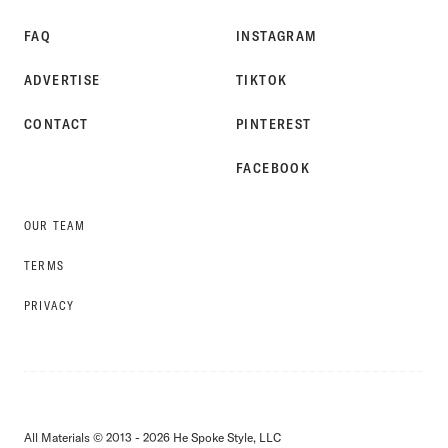
FAQ
INSTAGRAM
ADVERTISE
TIKTOK
CONTACT
PINTEREST
FACEBOOK
OUR TEAM
TERMS
PRIVACY
All Materials © 2013 - 2026 He Spoke Style, LLC