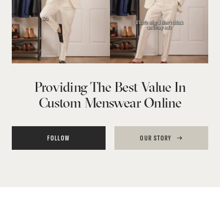
Providing The Best Value In
Custom Menswear Online
FOLLOW
OUR STORY