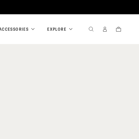
ACCESSORIES
EXPLORE
SEARCH
SIGN
CART
IN
/
REGISTER