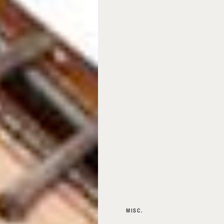
MISC.