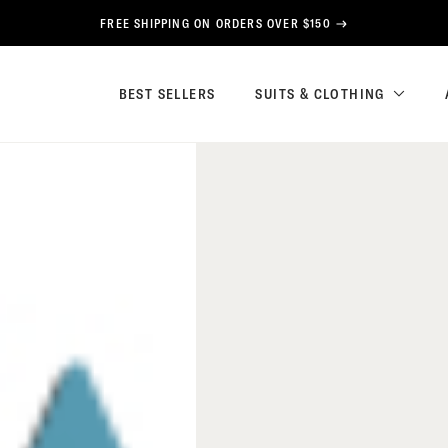
FREE SHIPPING ON ORDERS OVER $150
BEST SELLERS
SUITS & CLOTHING