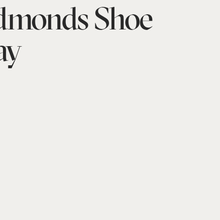
Edmonds Shoe
ay