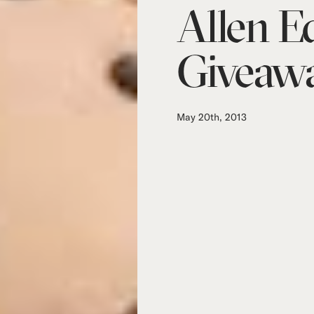
Allen 
Giveaw
May 20th, 2013