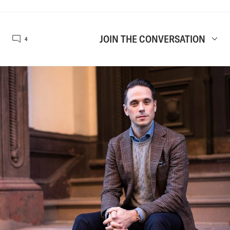
JOIN THE CONVERSATION
4