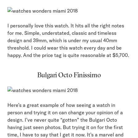
I personally love this watch. It hits all the right notes
for me. Simple, understated, classic and timeless
design and 39mm, which is under my usual 40mm
threshold. I could wear this watch every day and be
happy. And the price tag is quite reasonable at $5,700.
Bulgari Octo Finissimo
Here’s a great example of how seeing a watch in
person and trying it on can change your opinion of a
design. I’ve never quite “gotten” the Bulgari Octo
having just seen photos. But trying it on for the first
time, I have to say that I get it now. It’s a marvel and