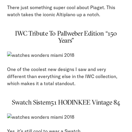
There just something super cool about Piaget. This
watch takes the iconic Altiplano up a notch.
IWC Tribute To Pallweber Edition “150
Years”
One of the coolest new designs I saw and very
different than everything else in the IWC collection,
which makes it a total standout.
Swatch Sistem51 HODINKEE Vintage 84
Yes, it’s still cool to wear a Swatch.