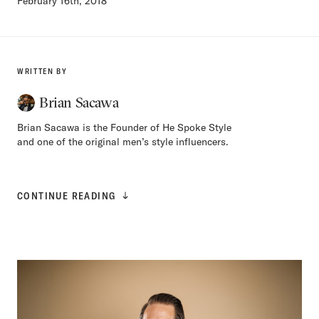
February 16th, 2018
WRITTEN BY
Brian Sacawa
Brian Sacawa is the Founder of He Spoke Style
and one of the original men’s style influencers.
CONTINUE READING