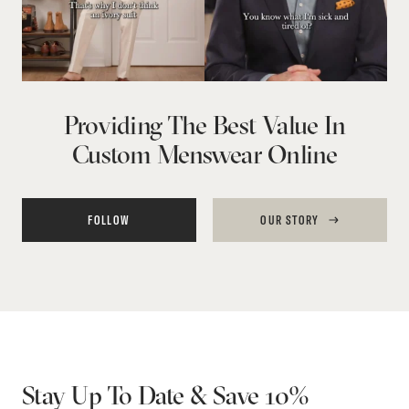
Providing The Best Value In
Custom Menswear Online
FOLLOW
OUR STORY
Stay Up To Date & Save 10%