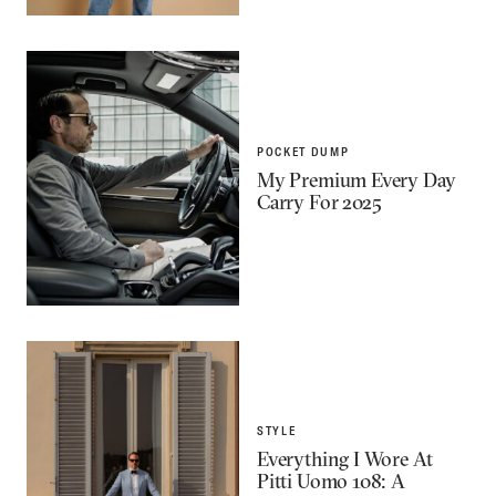
POCKET DUMP
My Premium Every Day
Carry For 2025
STYLE
Everything I Wore At
Pitti Uomo 108: A