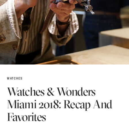
WATCHES
Watches & Wonders
Miami 2018: Recap And
Favorites