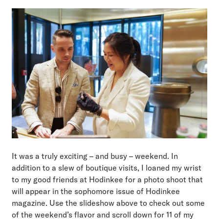
It was a truly exciting – and busy – weekend. In
addition to a slew of boutique visits, I loaned my wrist
to my good friends at Hodinkee for a photo shoot that
will appear in the sophomore issue of Hodinkee
magazine. Use the slideshow above to check out some
of the weekend’s flavor and scroll down for 11 of my