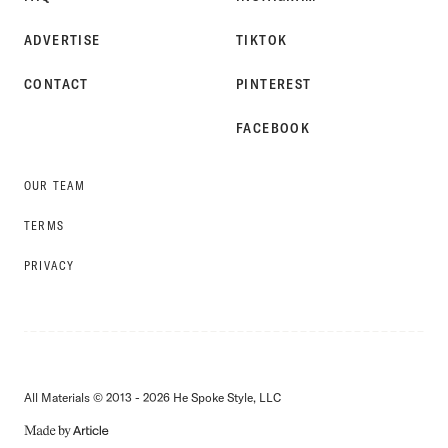
ADVERTISE
TIKTOK
CONTACT
PINTEREST
FACEBOOK
OUR TEAM
TERMS
PRIVACY
All Materials © 2013 - 2026 He Spoke Style, LLC
MADE