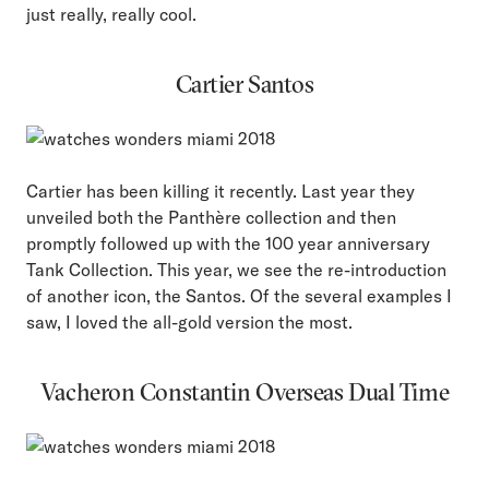
just really, really cool.
Cartier Santos
Cartier has been killing it recently. Last year they
unveiled both the Panthère collection and then
promptly followed up with the 100 year anniversary
Tank Collection. This year, we see the re-introduction
of another icon, the Santos. Of the several examples I
saw, I loved the all-gold version the most.
Vacheron Constantin Overseas Dual Time