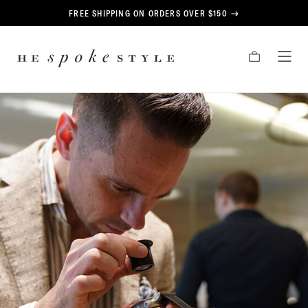
CONTENT
FREE SHIPPING ON ORDERS OVER $150
HE
CART
TOG
SPOKE
MEN
STYLE