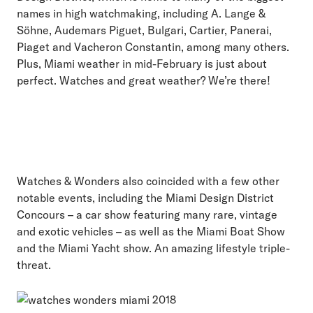
names in high watchmaking, including A. Lange &
Söhne, Audemars Piguet, Bulgari, Cartier, Panerai,
Piaget and Vacheron Constantin, among many others.
Plus, Miami weather in mid-February is just about
perfect. Watches and great weather? We’re there!
Watches & Wonders also coincided with a few other
notable events, including the Miami Design District
Concours – a car show featuring many rare, vintage
and exotic vehicles – as well as the Miami Boat Show
and the Miami Yacht show. An amazing lifestyle triple-
threat.