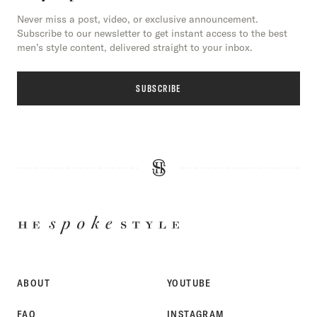
Never miss a post, video, or exclusive announcement.
Subscribe to our newsletter to get instant access to the best
men’s style content, delivered straight to your inbox.
SUBSCRIBE
HE
SPOKE
STYLE
ABOUT
YOUTUBE
FAQ
INSTAGRAM