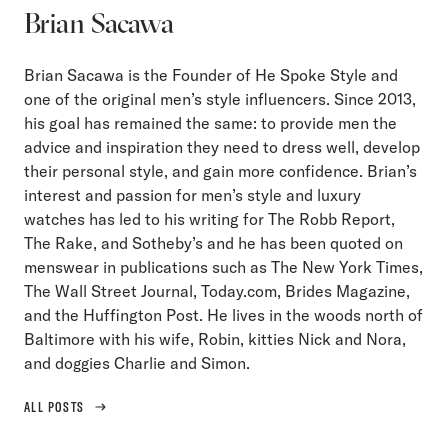
Brian Sacawa
Brian Sacawa is the Founder of He Spoke Style and
one of the original men’s style influencers. Since 2013,
his goal has remained the same: to provide men the
advice and inspiration they need to dress well, develop
their personal style, and gain more confidence. Brian’s
interest and passion for men’s style and luxury
watches has led to his writing for The Robb Report,
The Rake, and Sotheby’s and he has been quoted on
menswear in publications such as The New York Times,
The Wall Street Journal, Today.com, Brides Magazine,
and the Huffington Post. He lives in the woods north of
Baltimore with his wife, Robin, kitties Nick and Nora,
and doggies Charlie and Simon.
ALL POSTS