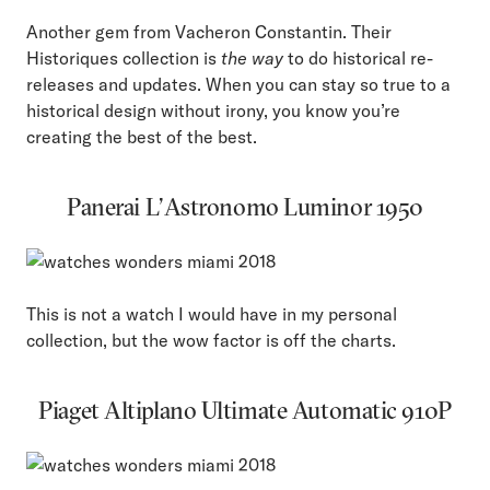
Another gem from Vacheron Constantin. Their
Historiques collection is
the way
to do historical re-
releases and updates. When you can stay so true to a
historical design without irony, you know you’re
creating the best of the best.
Panerai L’Astronomo Luminor 1950
This is not a watch I would have in my personal
collection, but the wow factor is off the charts.
Piaget Altiplano Ultimate Automatic 910P