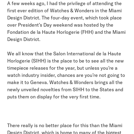
A few weeks ago, I had the privilege of attending the
first ever edition of Watches & Wonders in the Miami
Design District. The four-day event, which took place
over President’s Day weekend was hosted by the
Fondation de la Haute Horlogerie (FHH) and the Miami
Design District.
We all know that the Salon International de la Haute
Horlogerie (SIHH) is the place to be to see all the new
timepiece releases for the year, but unless you’re a
watch industry insider, chances are you’re not going to
make it to Geneva. Watches & Wonders brings all the
newly unveiled novelties from SIHH to the States and
puts them on display for the very first time.
There really is no better place for this than the Miami
Design District, which is home to many of the biggest