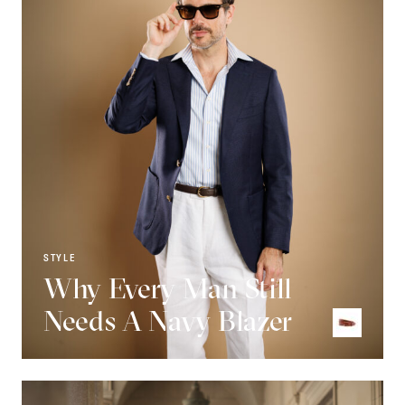
STYLE
Why Every Man Still
Needs A Navy Blazer