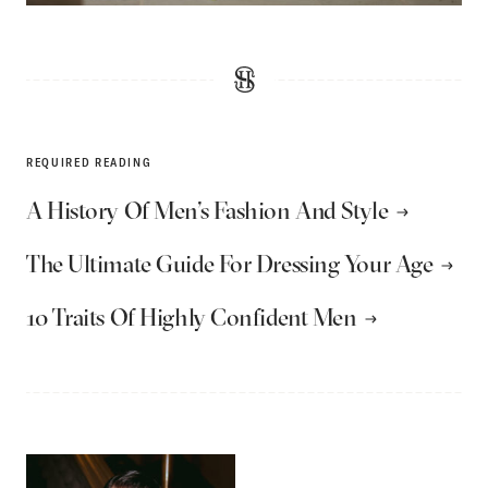
REQUIRED READING
A History Of Men’s Fashion And Style
The Ultimate Guide For Dressing Your Age
10 Traits Of Highly Confident Men