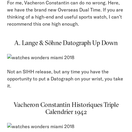
For me, Vacheron Constantin can do no wrong. Here,
we have the brand new Overseas Dual Time. If you are
thinking of a high-end and useful sports watch, I can’t
recommend this one high enough.
A. Lange & Söhne Datograph Up Down
Not an SIHH release, but any time you have the
opportunity to put a Datograph on your wrist, you take
it.
Vacheron Constantin Historiques Triple
Calendrier 1942