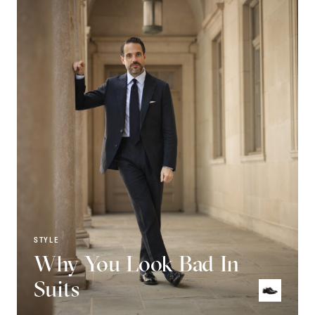
STYLE
Why You Look Bad In
Suits