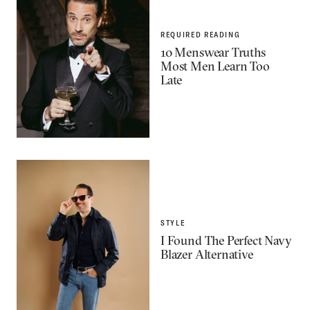
REQUIRED READING
10 Menswear Truths
Most Men Learn Too
Late
STYLE
I Found The Perfect Navy
Blazer Alternative