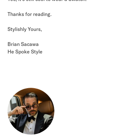
Thanks for reading.
Stylishly Yours,
Brian Sacawa
He Spoke Style