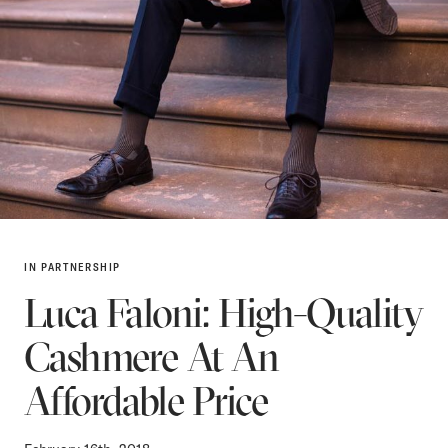
IN PARTNERSHIP
Luca Faloni: High-Quality
Cashmere At An
Affordable Price