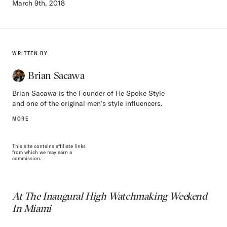
March 9th, 2018
WRITTEN BY
Brian Sacawa
Brian Sacawa is the Founder of He Spoke Style
and one of the original men’s style influencers.
MORE
This site contains affiliate links
from which we may earn a
commission.
At The Inaugural High Watchmaking Weekend
In Miami