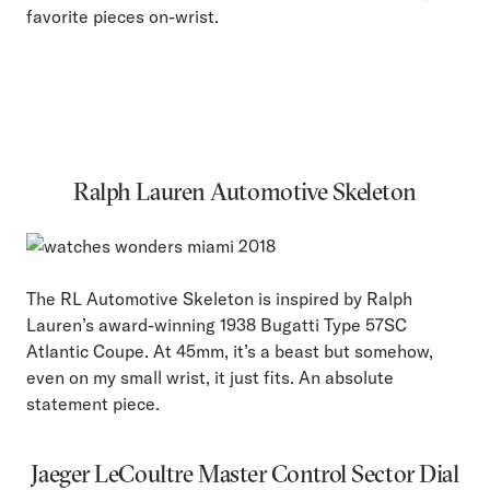
favorite pieces on-wrist.
Ralph Lauren Automotive Skeleton
The RL Automotive Skeleton is inspired by Ralph
Lauren’s award-winning 1938 Bugatti Type 57SC
Atlantic Coupe. At 45mm, it’s a beast but somehow,
even on my small wrist, it just fits. An absolute
statement piece.
Jaeger LeCoultre Master Control Sector Dial