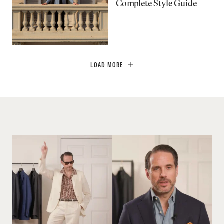
Complete Style Guide
LOAD MORE