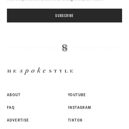
SUBSCRIBE
HE
SPOKE
STYLE
ABOUT
YOUTUBE
FAQ
INSTAGRAM
ADVERTISE
TIKTOK