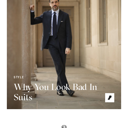
STYLE
Why You Look Bad In
Suits