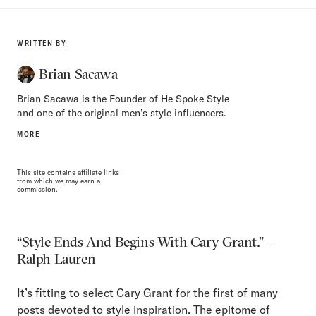
WRITTEN BY
Brian Sacawa
Brian Sacawa is the Founder of He Spoke Style
and one of the original men’s style influencers.
MORE
This site contains affiliate links
from which we may earn a
commission.
“Style Ends And Begins With Cary Grant.” –
Ralph Lauren
It’s fitting to select Cary Grant for the first of many
posts devoted to style inspiration. The epitome of