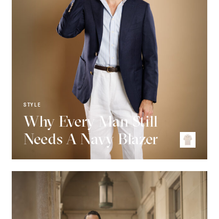
STYLE
Why Every Man Still
Needs A Navy Blazer