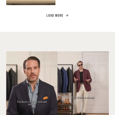
LOAD MORE