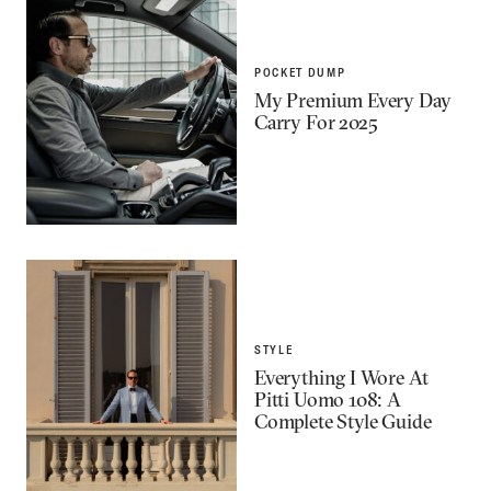
POCKET DUMP
My Premium Every Day
Carry For 2025
STYLE
Everything I Wore At
Pitti Uomo 108: A
Complete Style Guide