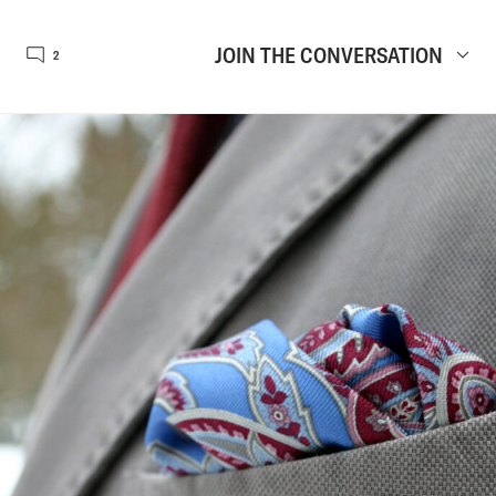
JOIN THE CONVERSATION
2