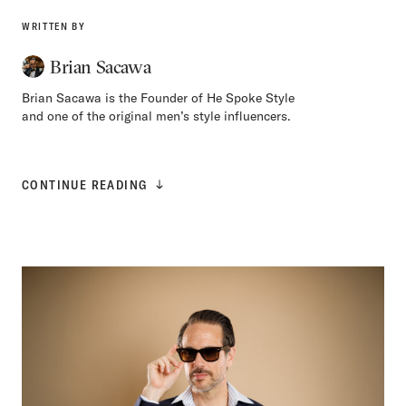
WRITTEN BY
Brian Sacawa
Brian Sacawa is the Founder of He Spoke Style
and one of the original men’s style influencers.
CONTINUE READING