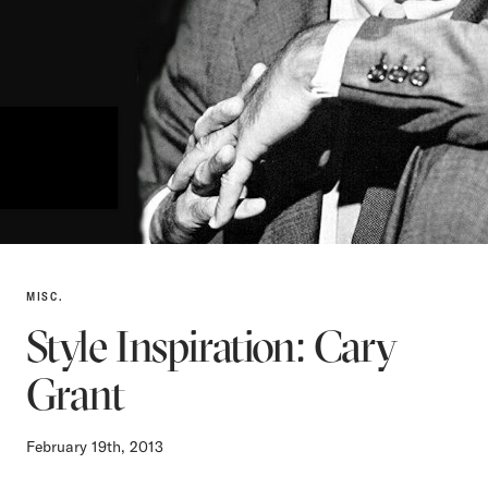
MISC.
Style Inspiration: Cary
Grant
February 19th, 2013