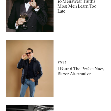
10 Menswear Truths
Most Men Learn Too
Late
STYLE
I Found The Perfect Navy
Blazer Alternative