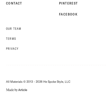
CONTACT
PINTEREST
FACEBOOK
OUR TEAM
TERMS
PRIVACY
All Materials © 2013 - 2026 He Spoke Style, LLC
MADE
BY
ARTICLE