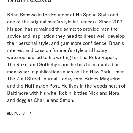
Brian Sacawa is the Founder of He Spoke Style and
one of the original men’s style influencers. Since 2013,
his goal has remained the same: to provide men the
advice and inspiration they need to dress well, develop
their personal style, and gain more confidence. Brian’s
interest and passion for men’s style and luxury
watches has led to his writing for The Robb Report,
The Rake, and Sotheby’s and he has been quoted on
menswear in publications such as The New York Times,
The Wall Street Journal, Today.com, Brides Magazine,
and the Huffington Post. He lives in the woods north of
Baltimore with his wife, Robin, kitties Nick and Nora,
and doggies Charlie and Simon.
ALL POSTS