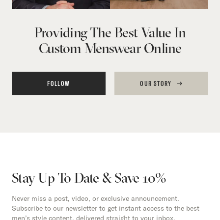
Providing The Best Value In
Custom Menswear Online
FOLLOW
OUR STORY
Stay Up To Date & Save 10%
Never miss a post, video, or exclusive announcement.
Subscribe to our newsletter to get instant access to the best
men’s style content, delivered straight to your inbox.