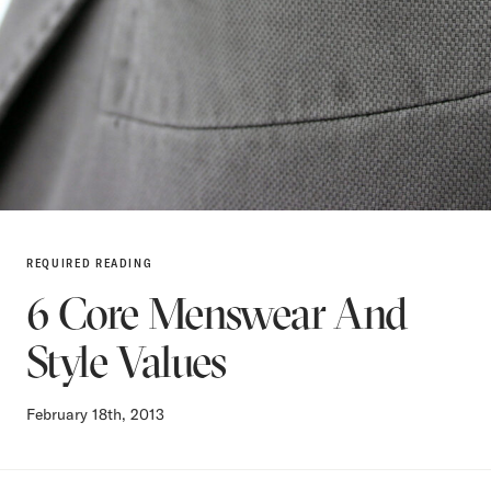
REQUIRED READING
6 Core Menswear And
Style Values
February 18th, 2013