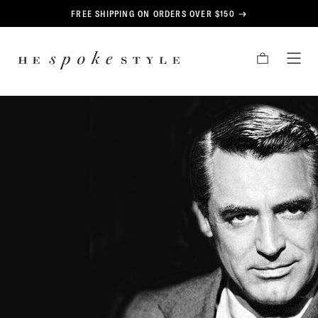
CONTENT
FREE SHIPPING ON ORDERS OVER $150
HE
CART
TOG
SPOKE
MEN
STYLE