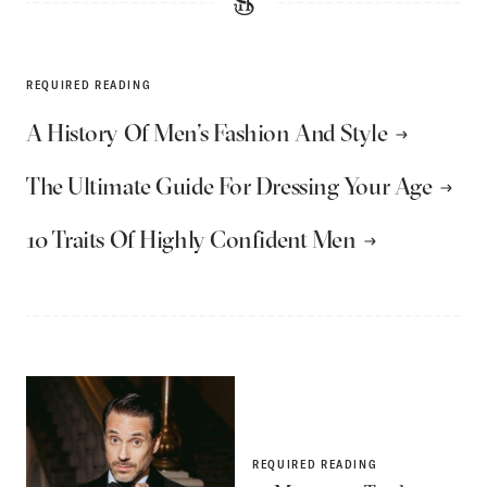
REQUIRED READING
A History Of Men’s Fashion And Style
The Ultimate Guide For Dressing Your Age
10 Traits Of Highly Confident Men
REQUIRED READING