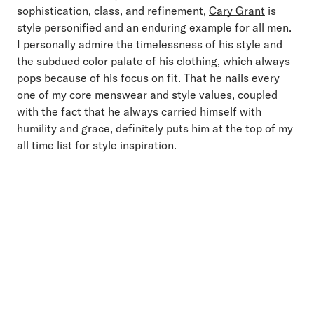
sophistication, class, and refinement,
Cary Grant
is
style personified and an enduring example for all men.
I personally admire the timelessness of his style and
the subdued color palate of his clothing, which always
pops because of his focus on fit. That he nails every
one of my
core menswear and style values
, coupled
with the fact that he always carried himself with
humility and grace, definitely puts him at the top of my
all time list for style inspiration.