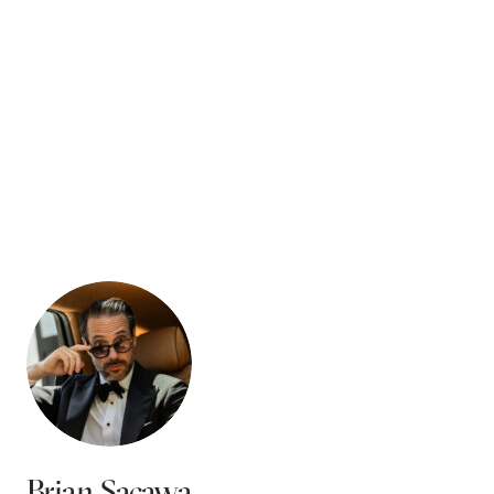
Brian Sacawa