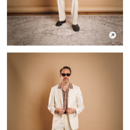
SHOP THE LOOK
OPEN