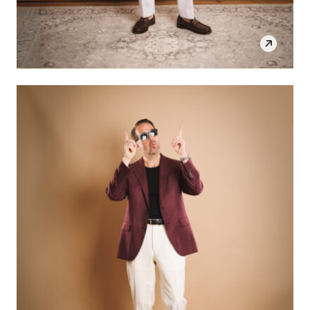
SHOP THE LOOK
OPEN