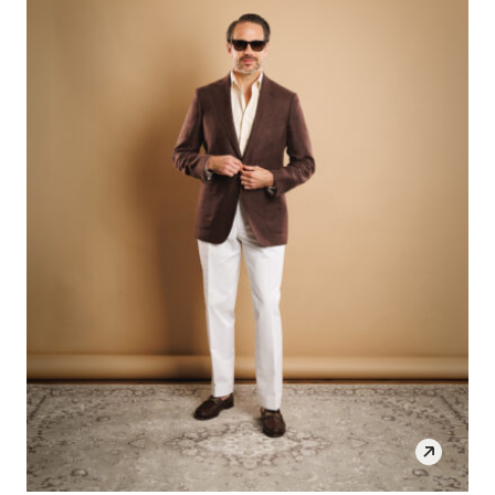
SHOP THE LOOK
OPEN