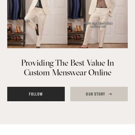
Providing The Best Value In
Custom Menswear Online
FOLLOW
OUR STORY