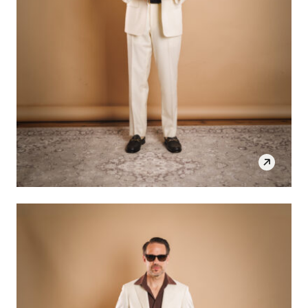
SHOP THE LOOK
OPEN