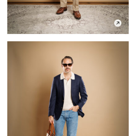
SHOP THE LOOK
OPEN