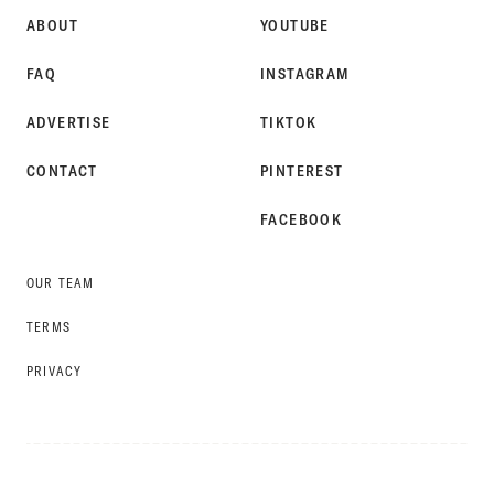
ABOUT
YOUTUBE
FAQ
INSTAGRAM
ADVERTISE
TIKTOK
CONTACT
PINTEREST
FACEBOOK
OUR TEAM
TERMS
PRIVACY