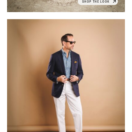
SHOP THE LOOK
OPEN