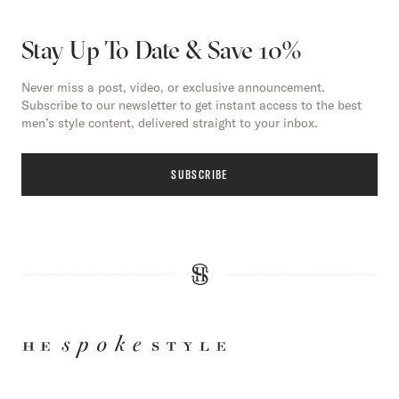
Stay Up To Date & Save 10%
Never miss a post, video, or exclusive announcement.
Subscribe to our newsletter to get instant access to the best
men’s style content, delivered straight to your inbox.
SUBSCRIBE