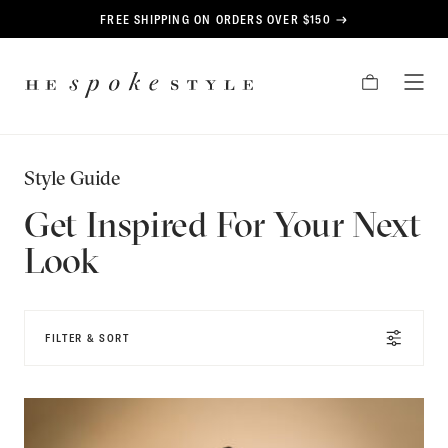
CONTENT
FREE SHIPPING ON ORDERS OVER $150
HE
CART
TOG
SPOKE
MEN
STYLE
Style Guide
Get Inspired For Your Next
Look
FILTER & SORT