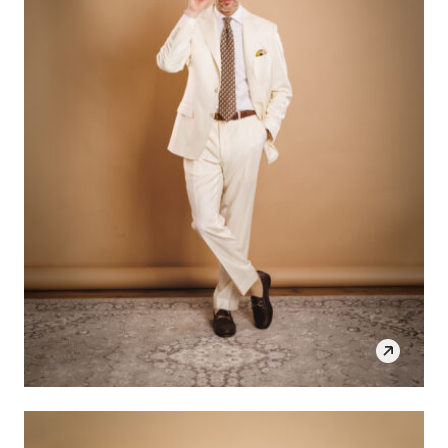
SHOP THE LOOK
OPEN