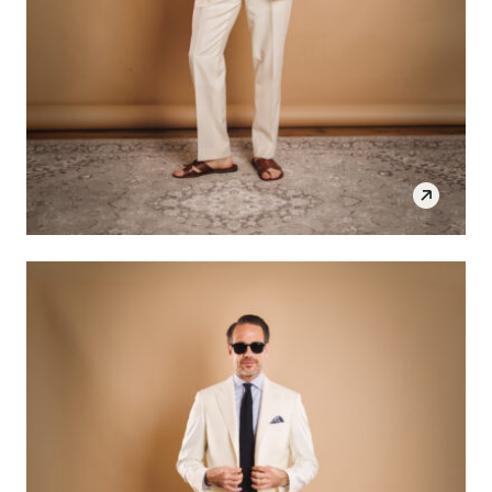
SHOP THE LOOK
OPEN