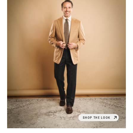
SHOP THE LOOK
OPEN