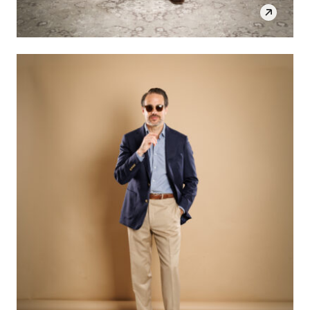
SHOP THE LOOK
OPEN