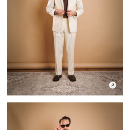
SHOP THE LOOK
OPEN