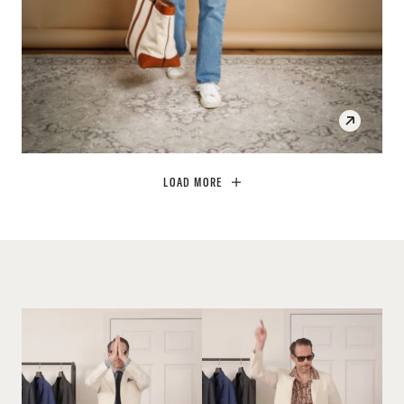
SHOP THE LOOK
OPEN
LOAD MORE