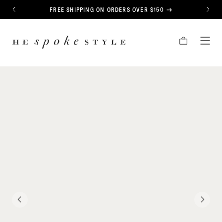
CONTENT
FREE SHIPPING ON ORDERS OVER $150
PREVIOUS
NEXT
HE
CART
TOG
SPOKE
MEN
STYLE
PREVIOUS
NEXT