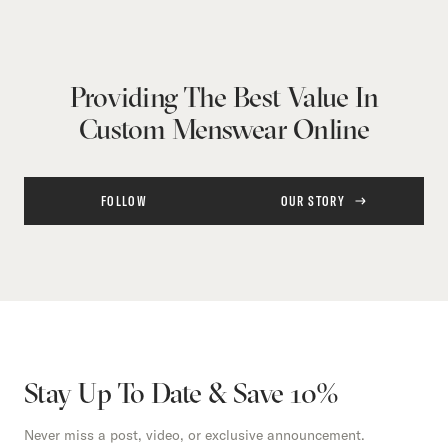
Providing The Best Value In
Custom Menswear Online
FOLLOW
OUR STORY
Stay Up To Date & Save 10%
Never miss a post, video, or exclusive announcement.