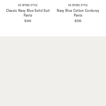
HE SPOKE STYLE
HE SPOKE STYLE
Classic Navy Blue Solid Suit
Navy Blue Cotton Corduroy
Pants
Pants
$
345
$
295