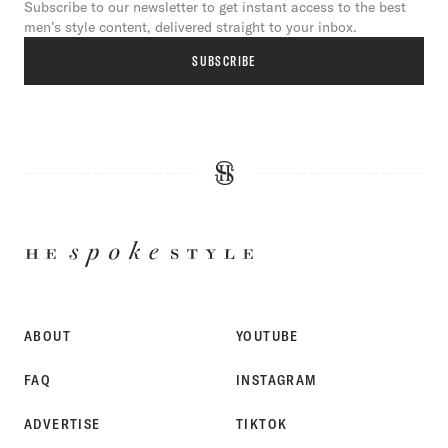
Subscribe to our newsletter to get instant access to the best
men’s style content, delivered straight to your inbox.
SUBSCRIBE
HE
SPOKE
STYLE
ABOUT
YOUTUBE
FAQ
INSTAGRAM
ADVERTISE
TIKTOK