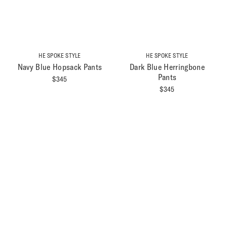
HE SPOKE STYLE
HE SPOKE STYLE
Navy Blue Hopsack Pants
Dark Blue Herringbone
Pants
$
345
$
345