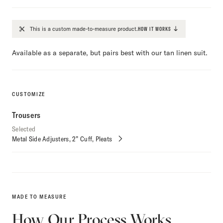
This is a custom made-to-measure product.
HOW IT WORKS
Available as a separate, but pairs best with our tan linen suit.
CUSTOMIZE
Trousers
Selected
Metal Side Adjusters
2” Cuff
Pleats
Customize
Selections
MADE TO MEASURE
How Our Process Works