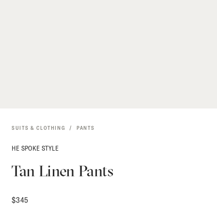
SUITS & CLOTHING
PANTS
HE SPOKE STYLE
Tan Linen Pants
$
345