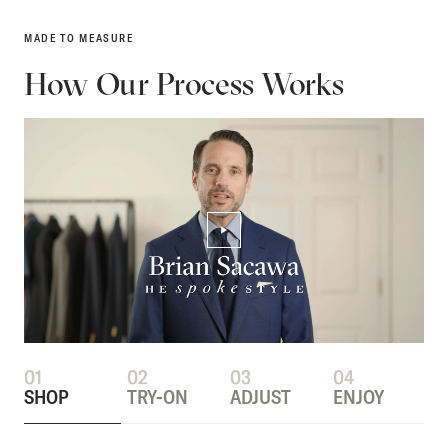
MADE TO MEASURE
How Our Process Works
PLAY/PAUSE VIDEO
01
02
03
04
SHOP
TRY-ON
ADJUST
ENJOY