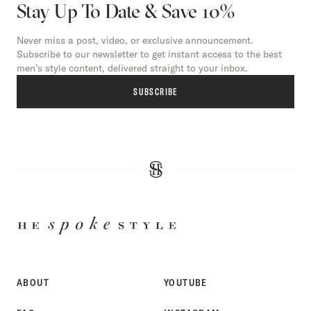
Stay Up To Date & Save 10%
Never miss a post, video, or exclusive announcement.
Subscribe to our newsletter to get instant access to the best
men’s style content, delivered straight to your inbox.
SUBSCRIBE
HE
SPOKE
STYLE
ABOUT
YOUTUBE