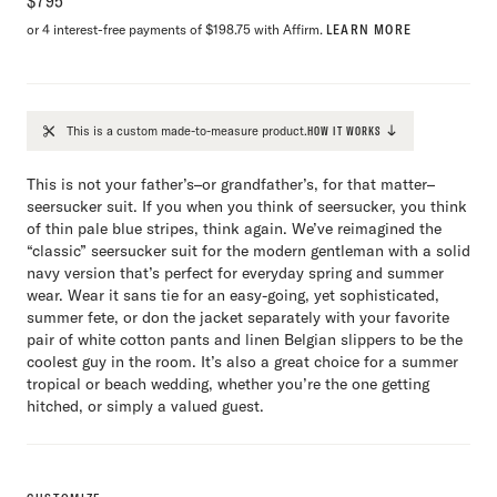
$
795
or 4 interest-free payments of $198.75 with Affirm.
LEARN MORE
This is a custom made-to-measure product.
HOW IT WORKS
This is not your father’s–or grandfather’s, for that matter–
seersucker suit. If you when you think of seersucker, you think
of thin pale blue stripes, think again. We’ve reimagined the
“classic” seersucker suit for the modern gentleman with a solid
navy version that’s perfect for everyday spring and summer
wear. Wear it sans tie for an easy-going, yet sophisticated,
summer fete, or don the jacket separately with your favorite
pair of white cotton pants and linen Belgian slippers to be the
coolest guy in the room. It’s also a great choice for a summer
tropical or beach wedding, whether you’re the one getting
hitched, or simply a valued guest.