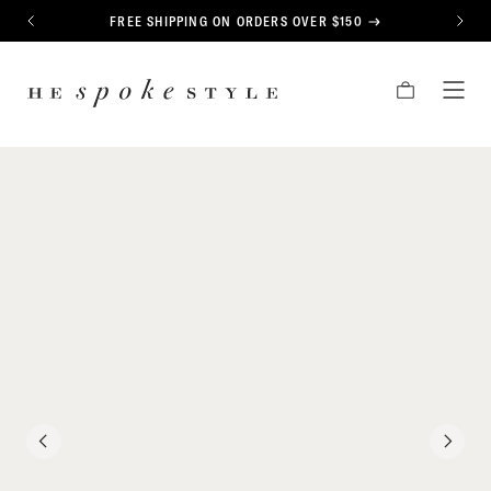
CONTENT
FREE SHIPPING ON ORDERS OVER $150
PREVIOUS
NEXT
HE
CART
TOG
SPOKE
MEN
STYLE
PREVIOUS
NEXT