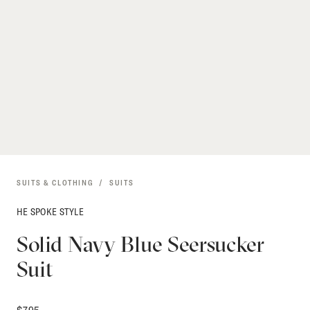
SUITS & CLOTHING
SUITS
HE SPOKE STYLE
Solid Navy Blue Seersucker
Suit