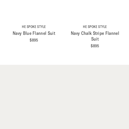
HE SPOKE STYLE
HE SPOKE STYLE
Navy Blue Flannel Suit
Navy Chalk Stripe Flannel
Suit
$
895
$
895