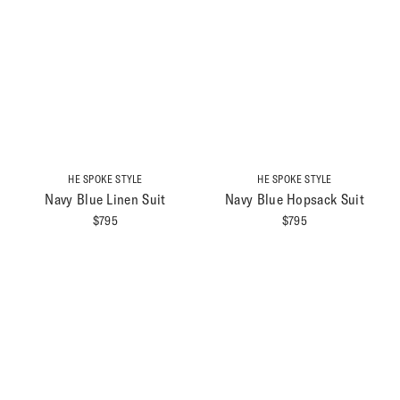
HE SPOKE STYLE
HE SPOKE STYLE
Navy Blue Linen Suit
Navy Blue Hopsack Suit
$
795
$
795