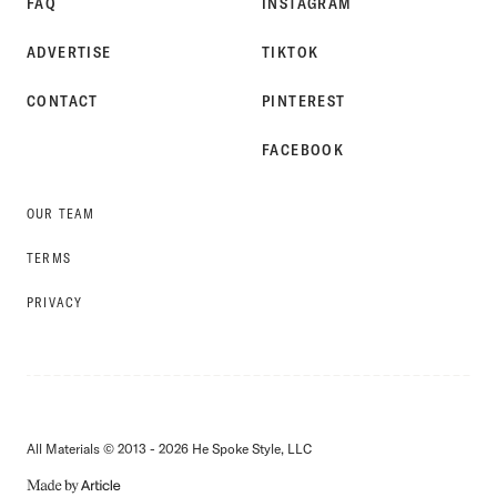
FAQ
INSTAGRAM
ADVERTISE
TIKTOK
CONTACT
PINTEREST
FACEBOOK
OUR TEAM
TERMS
PRIVACY
All Materials © 2013 - 2026 He Spoke Style, LLC
MADE