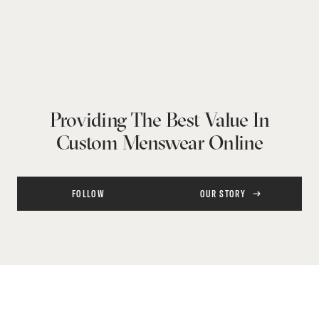
Providing The Best Value In
Custom Menswear Online
FOLLOW
OUR STORY