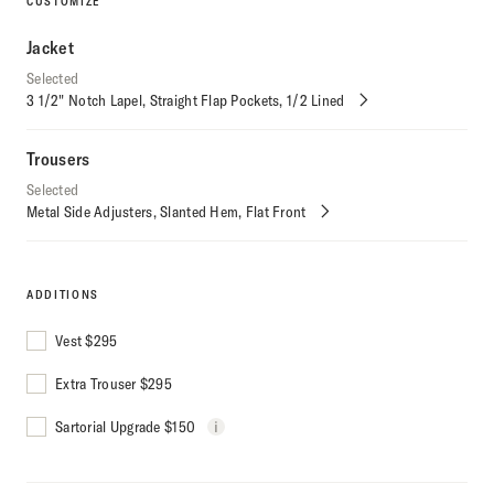
CUSTOMIZE
Jacket
Selected
3 1/2" Notch Lapel
Straight Flap Pockets
1/2 Lined
Customize
Selections
Trousers
Selected
Metal Side Adjusters
Slanted Hem
Flat Front
Customize
Selections
ADDITIONS
Vest
$
295
Extra Trouser
$
295
Sartorial Upgrade $150