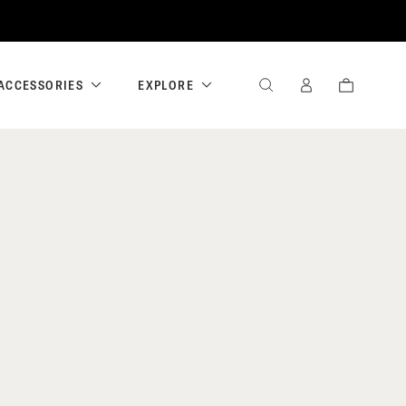
ACCESSORIES
EXPLORE
SEARCH
SIGN
CART
IN
/
REGISTER