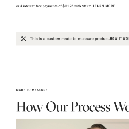
or 4 interest-free payments of $111.25 with Affirm.
LEARN MORE
This is a custom made-to-measure product.
HOW IT WO
MADE TO MEASURE
How Our Process Wo