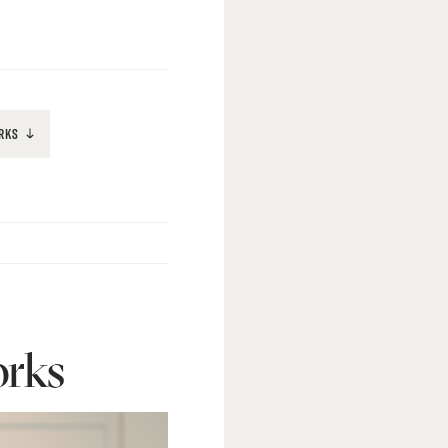
RKS
rks