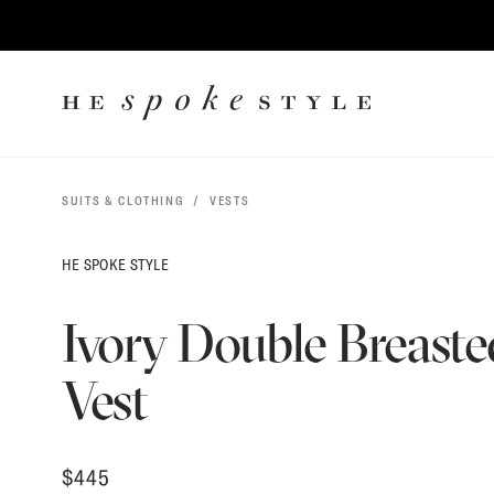
$
445
CONTENT
HE
SPOKE
STYLE
SUITS & CLOTHING
VESTS
HE SPOKE STYLE
Ivory Double Breast
Vest
$
445