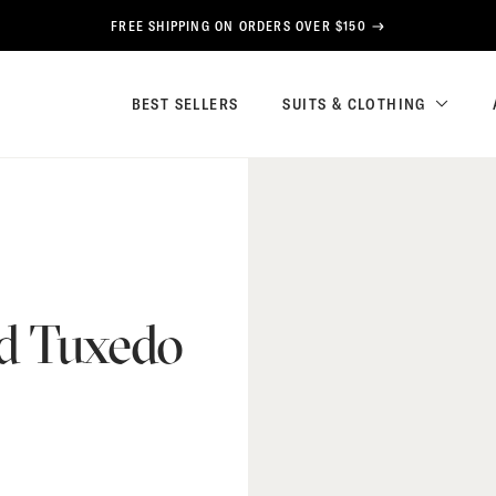
FREE SHIPPING ON ORDERS OVER $150
BEST SELLERS
SUITS & CLOTHING
ed Tuxedo