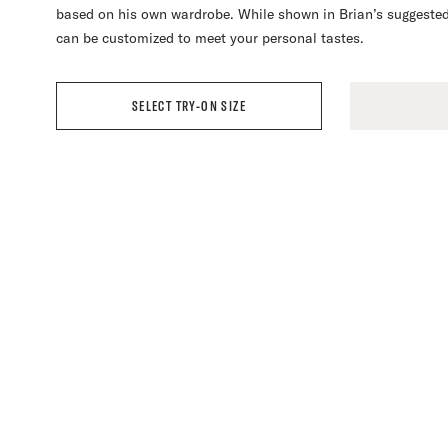
based on his own wardrobe. While shown in Brian’s suggested
as a test where you will be able to review the fit to make an
assess the fit of your garment and make any necessary adjus
to gloat too much as your friends envy your new clothes.
can be customized to meet your personal tastes.
personalized custom fit.
To learn more, please read our
FAQ
.
SELECT TRY-ON SIZE