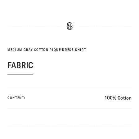
MEDIUM GRAY COTTON PIQUE DRESS SHIRT
FABRIC
100% Cotton
CONTENT: