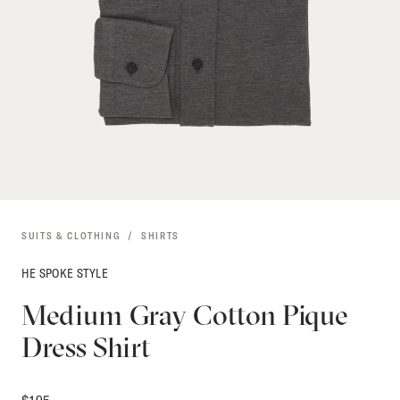
SUITS & CLOTHING
SHIRTS
HE SPOKE STYLE
Medium Gray Cotton Pique
Dress Shirt