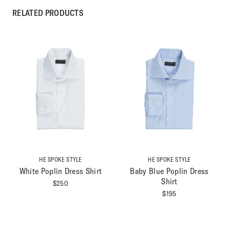
RELATED PRODUCTS
HE SPOKE STYLE
HE SPOKE STYLE
White Poplin Dress Shirt
Baby Blue Poplin Dress
Shirt
$
250
$
195