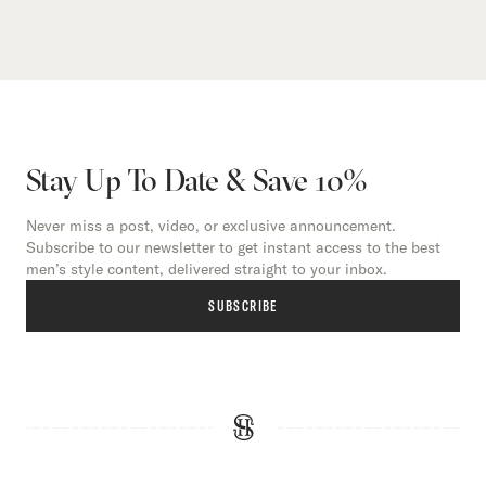
Stay Up To Date & Save 10%
Never miss a post, video, or exclusive announcement.
Subscribe to our newsletter to get instant access to the best
men’s style content, delivered straight to your inbox.
SUBSCRIBE