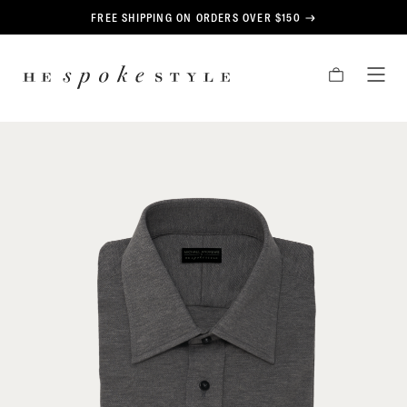
CONTENT
FREE SHIPPING ON ORDERS OVER $150
HE
CART
TOG
SPOKE
MEN
STYLE