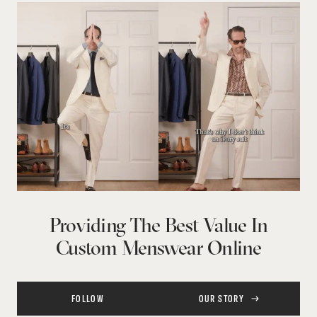
Providing The Best Value In
Custom Menswear Online
FOLLOW
OUR STORY