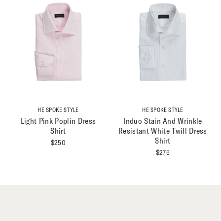
HE SPOKE STYLE
HE SPOKE STYLE
Light Pink Poplin Dress
Induo Stain And Wrinkle
Shirt
Resistant White Twill Dress
Shirt
$
250
$
275