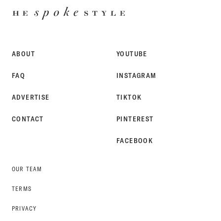
HE
SPOKE
STYLE
ABOUT
YOUTUBE
FAQ
INSTAGRAM
ADVERTISE
TIKTOK
CONTACT
PINTEREST
FACEBOOK
OUR TEAM
TERMS
PRIVACY