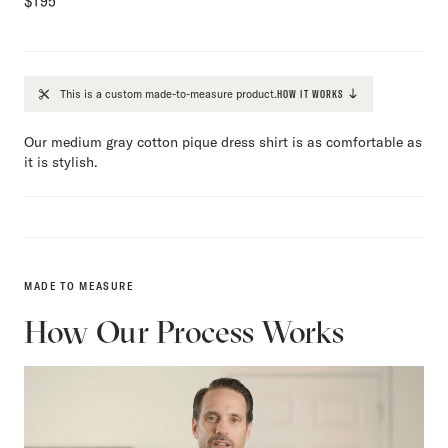
$
195
This is a custom made-to-measure product.
HOW IT WORKS
Our medium gray cotton pique dress shirt is as comfortable as
it is stylish.
MADE TO MEASURE
How Our Process Works