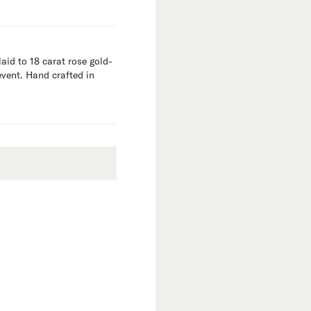
aid to 18 carat rose gold-
event. Hand crafted in