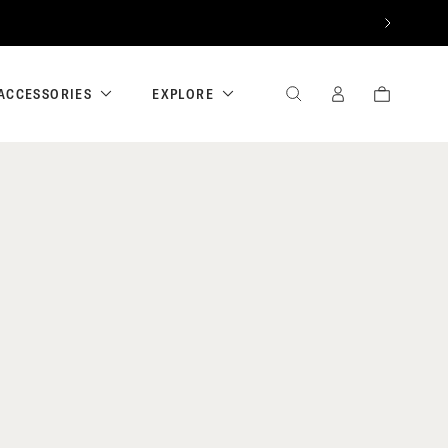
NEXT
ACCESSORIES
EXPLORE
SEARCH
SIGN
CART
IN
/
REGISTER