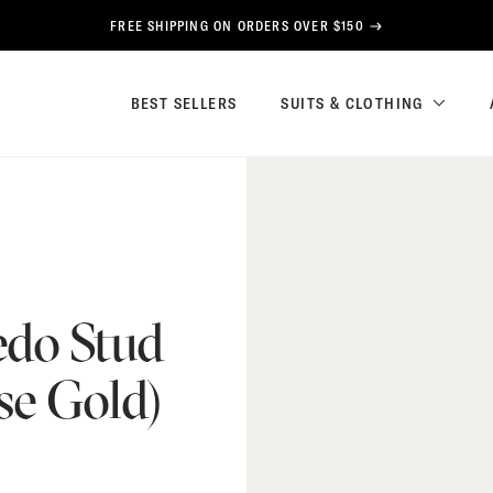
FREE SHIPPING ON ORDERS OVER $150
BEST SELLERS
SUITS & CLOTHING
edo Stud
se Gold)