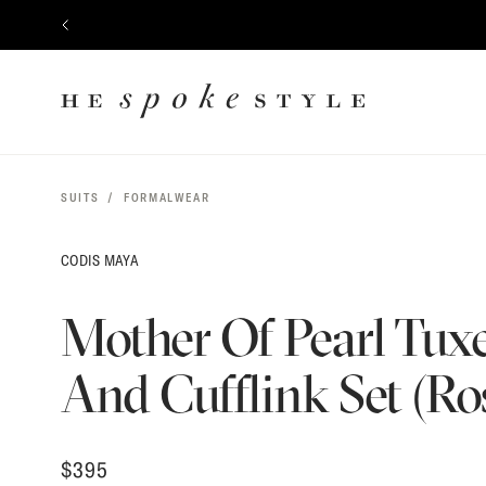
$
395
CONTENT
PREVIOUS
HE
SPOKE
STYLE
SUITS
FORMALWEAR
CODIS MAYA
Mother Of Pearl Tux
And Cufflink Set (Ro
$
395