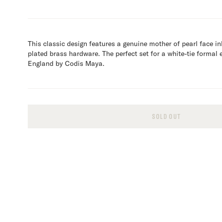
This classic design features a genuine mother of pearl face inl
plated brass hardware. The perfect set for a white-tie formal 
England by Codis Maya.
SOLD OUT