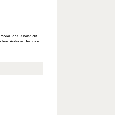
 medallions is hand cut
Michael Andrews Bespoke.