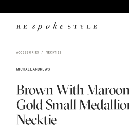
$
165
CONTENT
HE
SPOKE
STYLE
ACCESSORIES
NECKTIES
MICHAEL ANDREWS
Brown With Maroo
Gold Small Medallion
Necktie