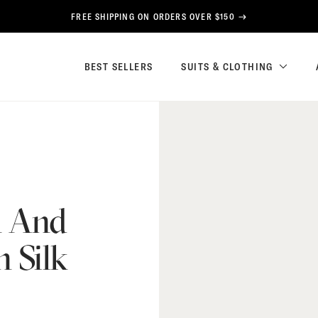
FREE SHIPPING ON ORDERS OVER $150
BEST SELLERS
SUITS & CLOTHING
n And
 Silk