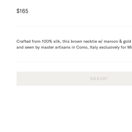
$
165
Crafted from 100% silk, this brown necktie w/ maroon & gold
and sewn by master artisans in Como, Italy exclusively for 
SOLD OUT