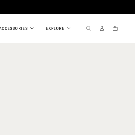
ACCESSORIES
EXPLORE
SEARCH
SIGN
CART
IN
/
REGISTER