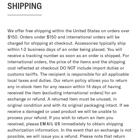
SHIPPING
We offer free shipping within the United States on orders over
$150. Orders under $150 and international orders will be
charged for shipping at checkout. Accessories typically ship
within 1-2 business days of an order being placed. You will
receive a tracking number as soon as an order is shipped. For
international orders, the price of the items and the shipping
cost reflected at checkout DO NOT include import duties or
customs tariffs. The recipient is responsible for all applicable
local taxes and duties. Our return policy allows you to return
any in-stock item for any reason within 14 days of having
received the item (excluding international orders) for an
exchange or refund. A returned item must be unused, in
original condition and with its original packaging intact. If we
receive a damaged or used product we will be unable to
process your refund. If you wish to return an item you
received, please
EMAIL US
immediately to obtain shipping
authorization information. In the event that an exchange is not
possible, we will issue you a refund. Please note that return