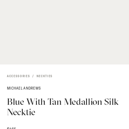
ACCESSORIES
NECKTIES
MICHAEL ANDREWS
Blue With Tan Medallion Silk
Necktie