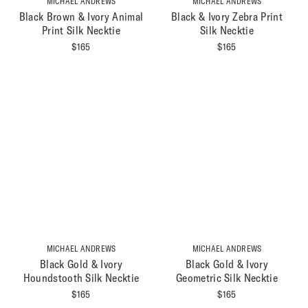
MICHAEL ANDREWS
MICHAEL ANDREWS
Black Brown & Ivory Animal
Black & Ivory Zebra Print
Print Silk Necktie
Silk Necktie
$
165
$
165
MICHAEL ANDREWS
MICHAEL ANDREWS
Black Gold & Ivory
Black Gold & Ivory
Houndstooth Silk Necktie
Geometric Silk Necktie
$
165
$
165