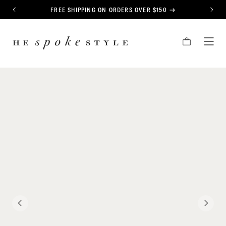
CONTENT
FREE SHIPPING ON ORDERS OVER $150
PREVIOUS
NEXT
HE
CART
TOG
SPOKE
MEN
STYLE
PREVIOUS
NEXT