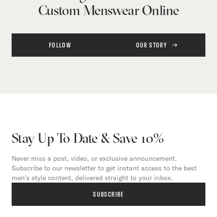
Custom Menswear Online
FOLLOW
OUR STORY
Stay Up To Date & Save 10%
Never miss a post, video, or exclusive announcement.
Subscribe to our newsletter to get instant access to the best
men’s style content, delivered straight to your inbox.
SUBSCRIBE