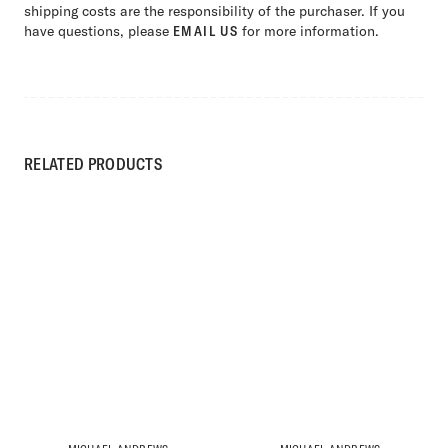
shipping costs are the responsibility of the purchaser. If you
have questions, please
EMAIL US
for more information.
RELATED PRODUCTS