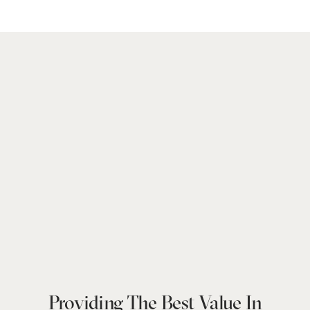
Providing The Best Value In