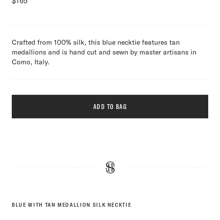
$
165
Crafted from 100% silk, this blue necktie features tan
medallions and is hand cut and sewn by master artisans in
Como, Italy.
ADD TO BAG
BLUE WITH TAN MEDALLION SILK NECKTIE