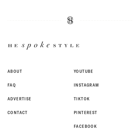
HE
SPOKE
STYLE
ABOUT
YOUTUBE
FAQ
INSTAGRAM
ADVERTISE
TIKTOK
CONTACT
PINTEREST
FACEBOOK