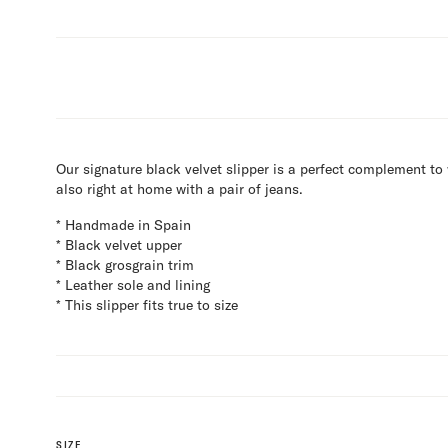
Our signature black velvet slipper is a perfect complement to
also right at home with a pair of jeans.
* Handmade in Spain
* Black velvet upper
* Black grosgrain trim
* Leather sole and lining
* This slipper fits true to size
SIZE