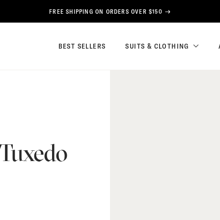
FREE SHIPPING ON ORDERS OVER $150
BEST SELLERS
SUITS & CLOTHING
 Tuxedo