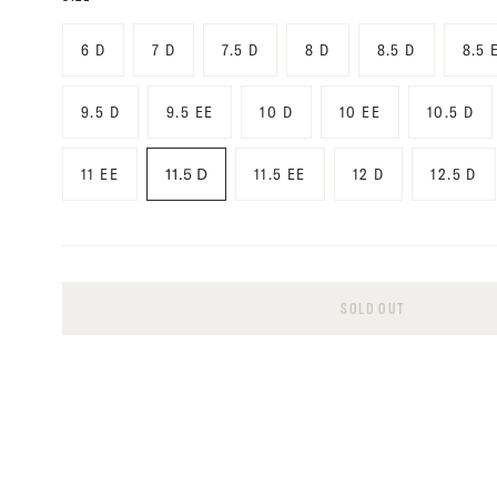
6 D
7 D
7.5 D
8 D
8.5 D
8.5 
9.5 D
9.5 EE
10 D
10 EE
10.5 D
11 EE
11.5 D
11.5 EE
12 D
12.5 D
SOLD OUT