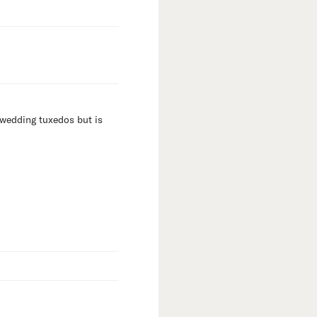
 wedding tuxedos but is