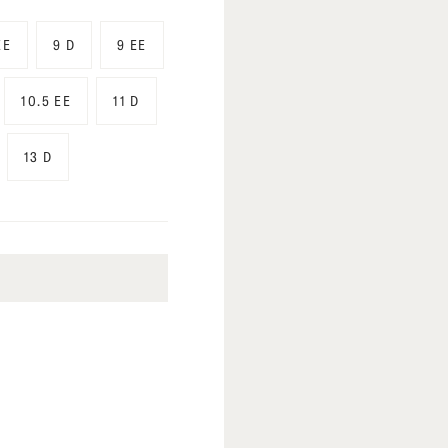
EE
9 D
9 EE
10.5 EE
11 D
13 D