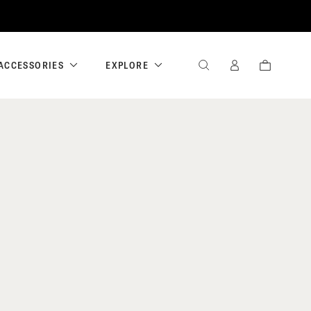
ACCESSORIES
EXPLORE
SEARCH
SIGN
CART
IN
/
REGISTER