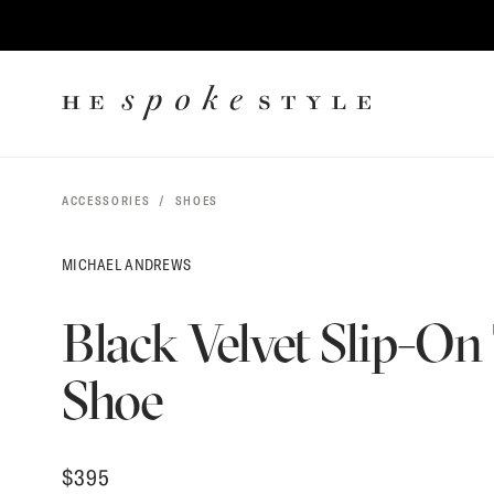
$
395
CONTENT
HE
SPOKE
STYLE
ACCESSORIES
SHOES
MICHAEL ANDREWS
Black Velvet Slip-On
Shoe
$
395