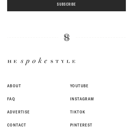
SUBSCRIBE
HE
SPOKE
STYLE
ABOUT
YOUTUBE
FAQ
INSTAGRAM
ADVERTISE
TIKTOK
CONTACT
PINTEREST