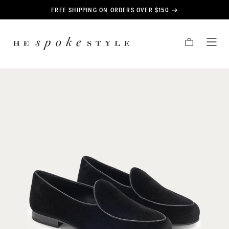
CONTENT
FREE SHIPPING ON ORDERS OVER $150
HE
CART
TOG
SPOKE
MEN
STYLE