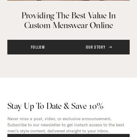
Providing The Best Value In
Custom Menswear Online
FOLLOW
OUR STORY
Stay Up To Date & Save 10%
Never miss a post, video, or exclusive announcement.
Subscribe to our newsletter to get instant access to the best
men’s style content, delivered straight to your inbox.