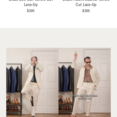
Lace-Up
Cut Lace-Up
$
395
$
395