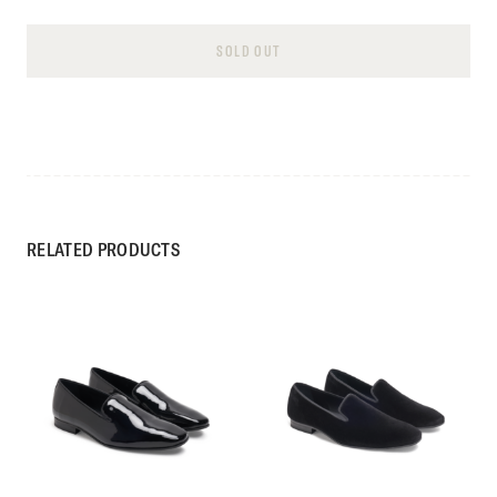
SOLD OUT
RELATED PRODUCTS