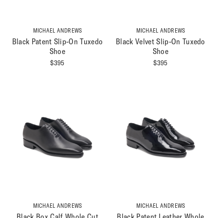
MICHAEL ANDREWS
MICHAEL ANDREWS
Black Patent Slip-On Tuxedo
Black Velvet Slip-On Tuxedo
Shoe
Shoe
$
395
$
395
MICHAEL ANDREWS
MICHAEL ANDREWS
Black Box Calf Whole Cut
Black Patent Leather Whole