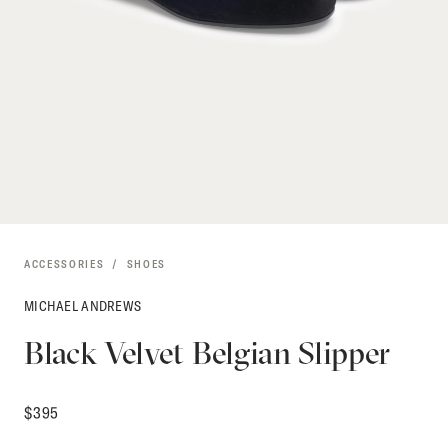
ACCESSORIES
SHOES
MICHAEL ANDREWS
Black Velvet Belgian Slipper
$
395