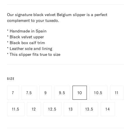
Our signature black velvet Belgium slipper is a perfect
complement to your tuxedo.
* Handmade in Spain
* Black velvet upper
* Black box calf trim
* Leather sole and lining
* This slipper fits true to size
SIZE
7
7.5
9
9.5
10
10.5
11
11.5
12
12.5
13
13.5
14