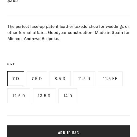
$
395
The perfect lace-up patent leather tuxedo shoe for weddings or
other formal affairs. Goodyear construction. Made in Spain for
Michael Andrews Bespoke.
SIZE
7 D
7.5 D
8.5 D
11.5 D
11.5 EE
12.5 D
13.5 D
14 D
ADD TO BAG