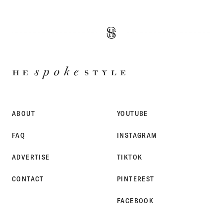
HE
SPOKE
STYLE
ABOUT
YOUTUBE
FAQ
INSTAGRAM
ADVERTISE
TIKTOK
CONTACT
PINTEREST
FACEBOOK