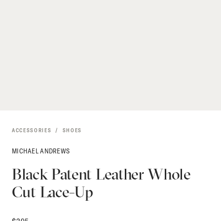
ACCESSORIES
SHOES
MICHAEL ANDREWS
Black Patent Leather Whole
Cut Lace-Up