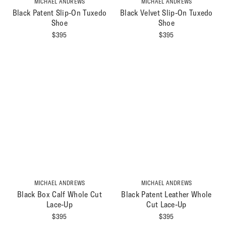
MICHAEL ANDREWS
MICHAEL ANDREWS
Black Patent Slip-On Tuxedo
Black Velvet Slip-On Tuxedo
Shoe
Shoe
$
395
$
395
MICHAEL ANDREWS
MICHAEL ANDREWS
Black Box Calf Whole Cut
Black Patent Leather Whole
Lace-Up
Cut Lace-Up
$
395
$
395