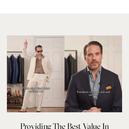
Providing The Best Value In