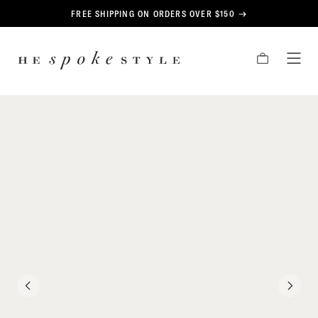
CONTENT
FREE SHIPPING ON ORDERS OVER $150
HE
CART
TOG
SPOKE
MEN
STYLE
PREVIOUS
NEXT