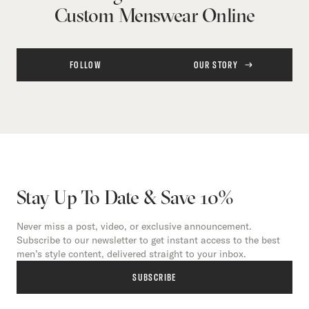
Custom Menswear Online
FOLLOW
OUR STORY
Stay Up To Date & Save 10%
Never miss a post, video, or exclusive announcement.
Subscribe to our newsletter to get instant access to the best
men’s style content, delivered straight to your inbox.
SUBSCRIBE