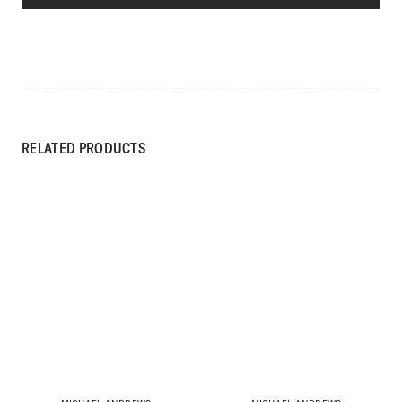
RELATED PRODUCTS