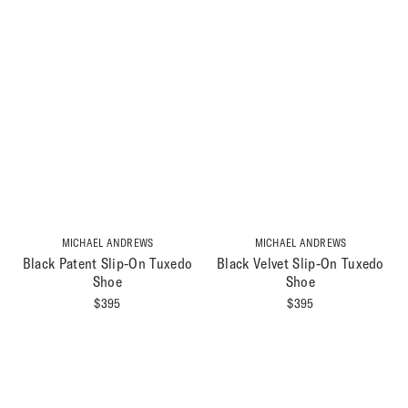
MICHAEL ANDREWS
MICHAEL ANDREWS
Black Patent Slip-On Tuxedo
Black Velvet Slip-On Tuxedo
Shoe
Shoe
$
395
$
395