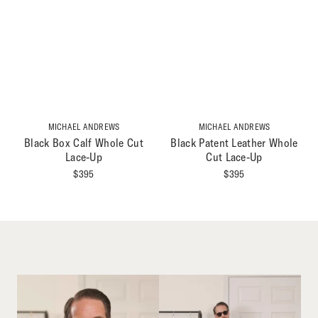
MICHAEL ANDREWS
MICHAEL ANDREWS
Black Box Calf Whole Cut
Black Patent Leather Whole
Lace-Up
Cut Lace-Up
$
395
$
395