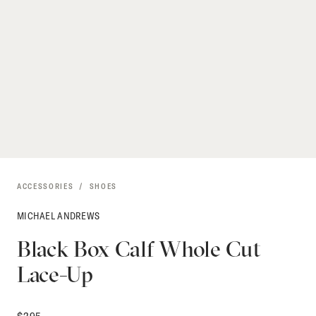
ACCESSORIES
SHOES
MICHAEL ANDREWS
Black Box Calf Whole Cut
Lace-Up