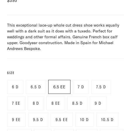
$
395
This exceptional lace-up whole cut dress shoe works equally
well with a dark suit as it does with a tuxedo. Perfect for
weddings and other formal affairs. Genuine French box calf
upper. Goodyear construction. Made in Spain for Michael
Andrews Bespoke.
SIZE
6 D
6.5 D
6.5 EE
7 D
7.5 D
7 EE
8 D
8 EE
8.5 D
9 D
9 EE
9.5 D
9.5 EE
10 D
10.5 D