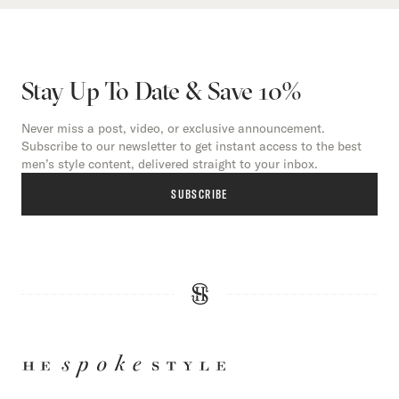
Stay Up To Date & Save 10%
Never miss a post, video, or exclusive announcement.
Subscribe to our newsletter to get instant access to the best
men’s style content, delivered straight to your inbox.
SUBSCRIBE
HE
SPOKE
STYLE