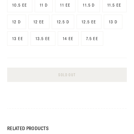
10.5 EE
11 D
11 EE
11.5 D
11.5 EE
12 D
12 EE
12.5 D
12.5 EE
13 D
13 EE
13.5 EE
14 EE
7.5 EE
SOLD OUT
RELATED PRODUCTS