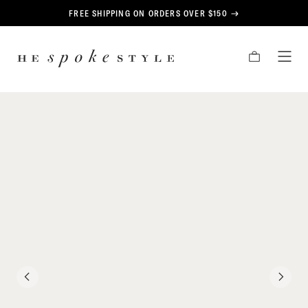
CONTENT
FREE SHIPPING ON ORDERS OVER $150
HE
CART
TOG
SPOKE
MEN
STYLE
PREVIOUS
NEXT