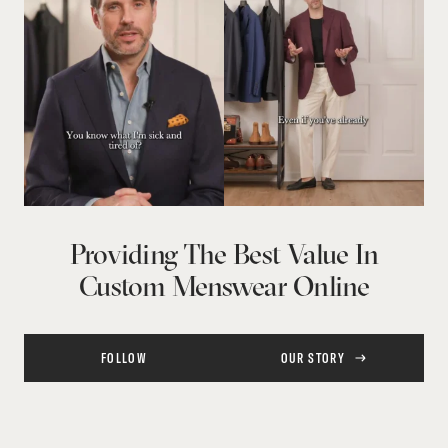
Providing The Best Value In
Custom Menswear Online
FOLLOW
OUR STORY