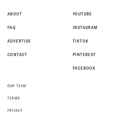
ABOUT
YOUTUBE
FAQ
INSTAGRAM
ADVERTISE
TIKTOK
CONTACT
PINTEREST
FACEBOOK
OUR TEAM
TERMS
PRIVACY