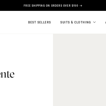
FREE SHIPPING ON ORDERS OVER $150
BEST SELLERS
SUITS & CLOTHING
nte