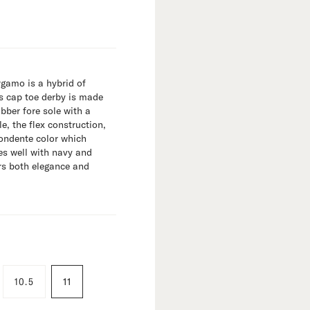
rgamo is a hybrid of
s cap toe derby is made
ber fore sole with a
e, the flex construction,
Fondente color which
es well with navy and
ers both elegance and
10.5
11