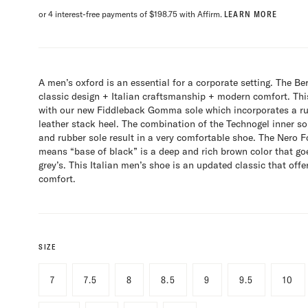
or 4 interest-free payments of $198.75 with Affirm.
LEARN MORE
A men’s oxford is an essential for a corporate setting. The Be
classic design + Italian craftsmanship + modern comfort. Thi
with our new Fiddleback Gomma sole which incorporates a rub
leather stack heel. The combination of the Technogel inner sol
and rubber sole result in a very comfortable shoe. The Nero 
means “base of black” is a deep and rich brown color that go
grey’s. This Italian men’s shoe is an updated classic that off
comfort.
SIZE
7
7.5
8
8.5
9
9.5
10