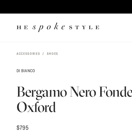
$
795
CONTENT
HE
SPOKE
STYLE
ACCESSORIES
SHOES
DI BIANCO
Bergamo Nero Fonde
Oxford
$
795