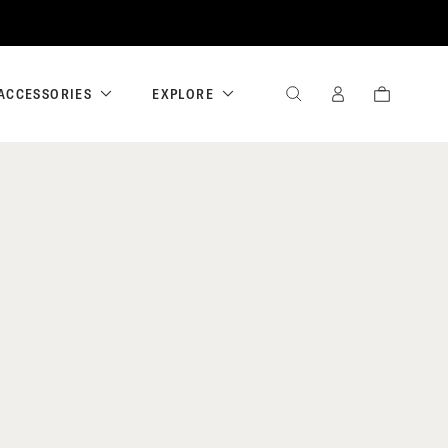
ACCESSORIES
EXPLORE
SEARCH
SIGN
CART
IN
/
REGISTER