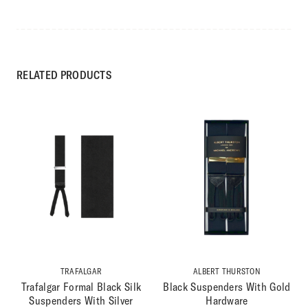
RELATED PRODUCTS
TRAFALGAR
ALBERT THURSTON
Trafalgar Formal Black Silk
Black Suspenders With Gold
Suspenders With Silver
Hardware