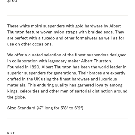
$
160
These white moiré suspenders with gold hardware by Albert
Thurston feature woven nylon straps with braided ends. They
are perfect with a tuxedo and other formalwear as well as for
use on other occasions.
We offer a curated selection of the finest suspenders designed
in collaboration with legendary maker Albert Thurston.
Founded in 1820, Albert Thurston has been the world leader in
superior suspenders for generations. Their braces are expertly
crafted in the UK using the finest hardware and luxurious
materials. This enduring quality has garnered loyalty among
kings, celebrities and other men of sartorial distinction around
the globe.
Size: Standard (47″ long for 5’8″ to 6’2″)
SIZE