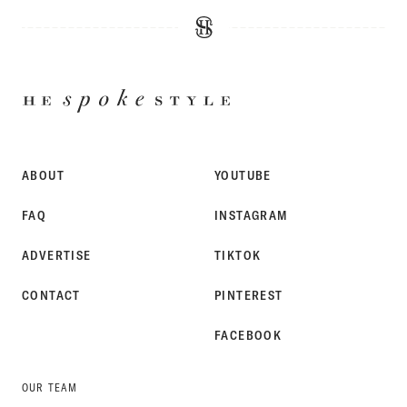
HE
SPOKE
STYLE
ABOUT
YOUTUBE
FAQ
INSTAGRAM
ADVERTISE
TIKTOK
CONTACT
PINTEREST
FACEBOOK
OUR TEAM