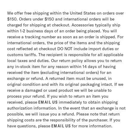
We offer free shipping within the United States on orders over
$150. Orders under $150 and international orders will be
charged for shipping at checkout. Accessories typically ship
within 1-2 business days of an order being placed. You will
receive a tracking number as soon as an order is shipped. For
international orders, the price of the items and the shipping
cost reflected at checkout DO NOT include import duties or
customs tariffs. The recipient is responsible for all applicable
local taxes and duties. Our return policy allows you to return
any in-stock item for any reason within 14 days of having
received the item (excluding international orders) for an
exchange or refund. A returned item must be unused, in
original condition and with its original packaging intact. If we
receive a damaged or used product we will be unable to
process your refund. If you wish to return an item you
received, please
EMAIL US
immediately to obtain shipping
authorization information. In the event that an exchange is not
possible, we will issue you a refund. Please note that return
shipping costs are the responsibility of the purchaser. If you
have questions, please
EMAIL US
for more information.