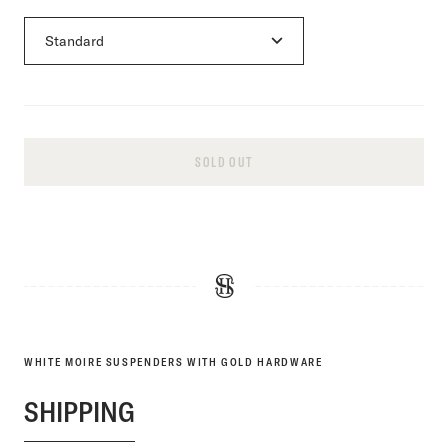
SOLD OUT
WHITE MOIRE SUSPENDERS WITH GOLD HARDWARE
SHIPPING