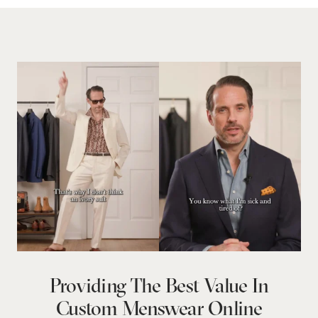
Providing The Best Value In
Custom Menswear Online