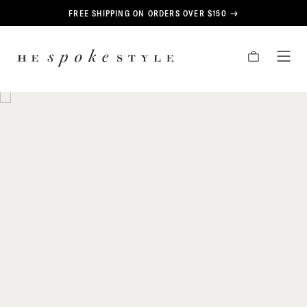
CONTENT
FREE SHIPPING ON ORDERS OVER $150
HE
CART
TOG
SPOKE
MEN
STYLE