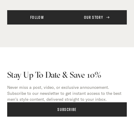
FOLLOW
OUR STORY
Stay Up To Date & Save 10%
Never miss a post, video, or exclusive announcement.
Subscribe to our newsletter to get instant access to the best
men’s style content, delivered straight to your inbox.
SUBSCRIBE