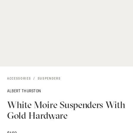
ACCESSORIES
SUSPENDERS
ALBERT THURSTON
White Moire Suspenders With
Gold Hardware