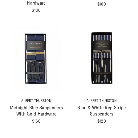
Hardware
$
160
$
100
ALBERT THURSTON
ALBERT THURSTON
Midnight Blue Suspenders
Blue & White Rep Stripe
With Gold Hardware
Suspenders
$
160
$
120