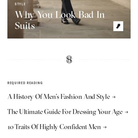
STYLE
Why You Look Bad In
Suits
REQUIRED READING
A History Of Men’s Fashion And Style
The Ultimate Guide For Dressing Your Age
10 Traits Of Highly Confident Men