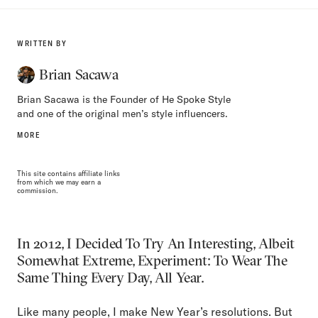
WRITTEN BY
Brian Sacawa
Brian Sacawa is the Founder of He Spoke Style
and one of the original men’s style influencers.
MORE
This site contains affiliate links
from which we may earn a
commission.
In 2012, I Decided To Try An Interesting, Albeit
Somewhat Extreme, Experiment: To Wear The
Same Thing Every Day, All Year.
Like many people, I make New Year’s resolutions. But