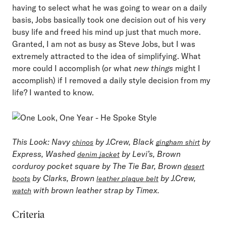
having to select what he was going to wear on a daily
basis, Jobs basically took one decision out of his very
busy life and freed his mind up just that much more.
Granted, I am not as busy as Steve Jobs, but I was
extremely attracted to the idea of simplifying. What
more could I accomplish (or what
new things
might I
accomplish) if I removed a daily style decision from my
life? I wanted to know.
This Look
: Navy
by J.Crew, Black
by
chinos
gingham shirt
Express, Washed
by Levi’s, Brown
denim jacket
corduroy pocket square by The Tie Bar, Brown
desert
by Clarks, Brown
by J.Crew,
boots
leather plaque belt
with brown leather strap by Timex.
watch
Criteria