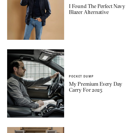
I Found The Perfect Navy
Blazer Alternative
POCKET DUMP
My Premium Every Day
Carry For 2025