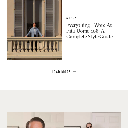
STYLE
Everything I Wore At
Pitti Uomo 108: A
Complete Style Guide
LOAD MORE