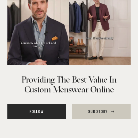
Providing The Best Value In
Custom Menswear Online
FOLLOW
OUR STORY