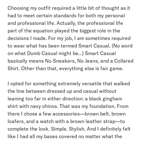
Choosing my outfit required a little bit of thought as it
had to meet certain standards for both my personal
and professional life. Actually, the professional life
part of the equation played the biggest role in the
decisions I made. For my job, I am sometimes required
to wear what has been termed Smart Casual. (No word
on what Dumb Casual might be…) Smart Casual
basically means No Sneakers, No Jeans, and a Collared
Shirt. Other than that, everything else is fair game.
I opted for something extremely versatile that walked
the line between dressed up and casual without
leaning too far in either direction: a black gingham
shirt with navy chinos. That was my foundation. From
there I chose a few accessories—brown belt, brown
loafers, and a watch with a brown leather strap—to
complete the look. Simple. Stylish. And I definitely felt
like I had all my bases covered no matter what the