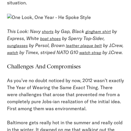
situation.
This Look
: Navy
by Gap, Black
by
shorts
gingham shirt
Express, White
by Sperry Top-Sider,
boat shoes
by Persol, Brown
by J.Crew,
sunglasses
leather plaque belt
by Timex, striped NATO G10
by J.Crew.
watch
watch strap
Challenges And Compromises
As you’ve no doubt noticed by now, 2012 wasn’t exactly
The Year of Wearing the Same
Exact
Thing. There
were challenges that arose that prevented me from a
completely pure Jobs-ian realization of the initial idea.
First among them was environmental.
Baltimore gets really hot in the summer and really cold
in the winter. It dawned on me that walking out the