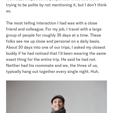
trying to be polite by not mentioning it, but I don’t think
so.
The most telling interaction I had was with a close
friend and colleague. For my job, I travel with a large
group of people for roughly 35 days at a time. These
folks see me up close and personal on a daily basis.
About 30 days into one of our trips, I asked my closest
buddy if he had noticed that I’d been wearing the same
exact thing for the entire trip. He said he had not.
Neither had his roommate and we, the three of us,
typically hang out together every single night. Huh.