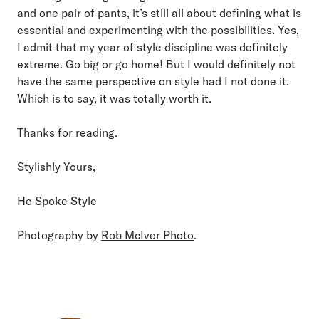
and one pair of pants, it’s still all about defining what is
essential and experimenting with the possibilities. Yes,
I admit that my year of style discipline was definitely
extreme. Go big or go home! But I would definitely not
have the same perspective on style had I not done it.
Which is to say, it was totally worth it.
Thanks for reading.
Stylishly Yours,
He Spoke Style
Photography by
Rob McIver Photo
.