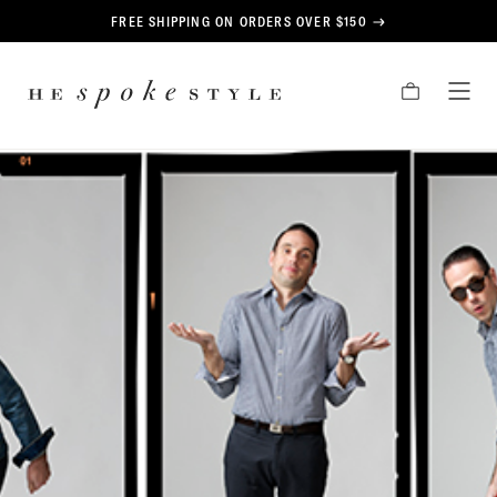
CONTENT
FREE SHIPPING ON ORDERS OVER $150
HE
CART
TOG
SPOKE
MEN
STYLE