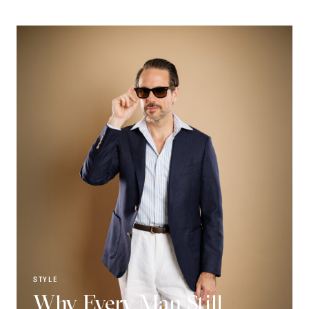
STYLE
Why Every Man Still