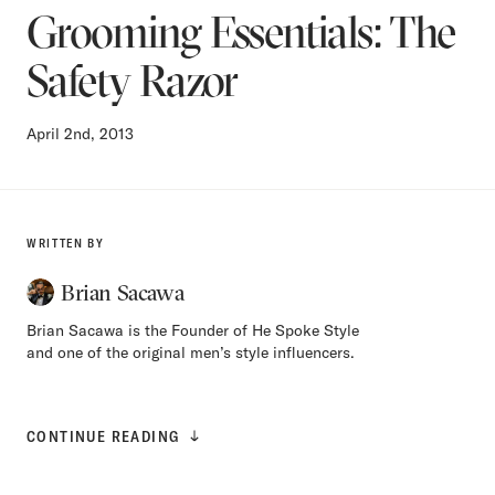
Grooming Essentials: The
Safety Razor
April 2nd, 2013
WRITTEN BY
Brian Sacawa
Brian Sacawa is the Founder of He Spoke Style
and one of the original men’s style influencers.
CONTINUE READING