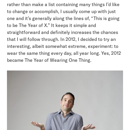
rather than make a list containing many things I’d like
to change or accomplish, I usually come up with just
one and it’s generally along the lines of, “This is going
to be The Year of X.” It keeps it simple and
straightforward and definitely increases the chances
that I will follow through. In 2012, I decided to try an
interesting, albeit somewhat extreme, experiment: to
wear the same thing every day, all year long. Yes, 2012
became The Year of Wearing One Thing.