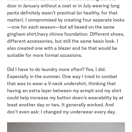
door in January without a coat or in July wearing long
pants definitely wasn’t practical (or healthy, for that
matter). I compromised by creating four separate looks
—one for each season—but all based on the same
gingham shirt/navy chinos foundation. Different shoes,
different accessories, but still the same basic look. I
also created one with a blazer and tie that would be
suitable for more formal occasions.
Did I have to do laundry more often? Yes, I did.
Especially in the summer. One way I tried to combat
that was to wear a V-neck undershirt, thinking that
having an extra layer between my armpit and my shirt
could help increase my button down’s wearability by at
least another day or two. It generally worked. And
don’t even ask: I changed my underwear every day.