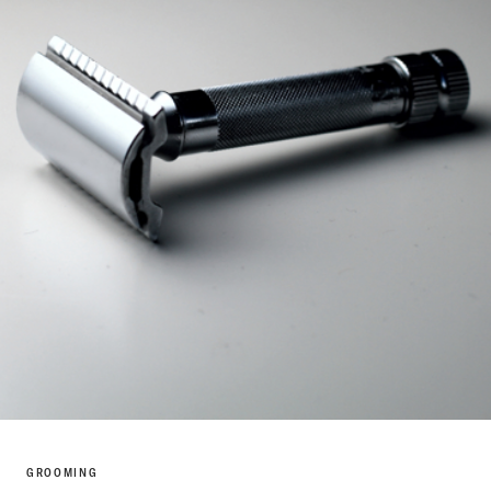
GROOMING