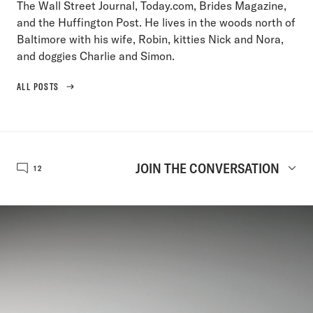
The Wall Street Journal, Today.com, Brides Magazine,
and the Huffington Post. He lives in the woods north of
Baltimore with his wife, Robin, kitties Nick and Nora,
and doggies Charlie and Simon.
ALL POSTS
JOIN THE CONVERSATION
12