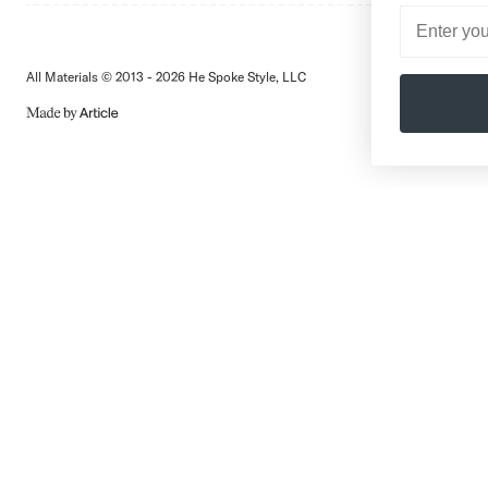
All Materials © 2013 - 2026 He Spoke Style, LLC
Subscribe
MADE
BY
ARTICLE