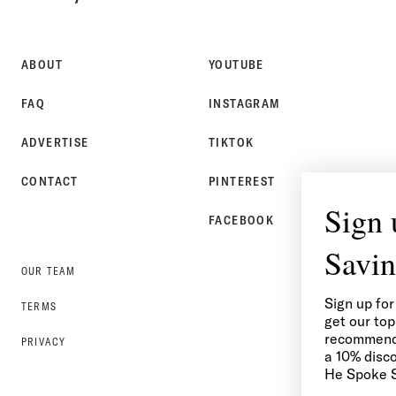
SPOKE
STYLE
ABOUT
YOUTUBE
FAQ
INSTAGRAM
ADVERTISE
TIKTOK
CONTACT
PINTEREST
Sign up for Style &
FACEBOOK
Savings
OUR TEAM
Sign up for the He Spoke Style newsletter to
TERMS
get our top content, outfit ideas, and
recommendations delivered to your inbox, plus
PRIVACY
a 10% discount on your first purchase in the
He Spoke Style Shop.