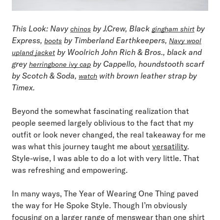
This Look
: Navy
by J.Crew, Black
by
chinos
gingham shirt
Express,
by Timberland Earthkeepers,
boots
Navy wool
by Woolrich John Rich & Bros., black and
upland jacket
grey
by Cappello, houndstooth scarf
herringbone ivy cap
by Scotch & Soda,
with brown leather strap by
watch
Timex.
Beyond the somewhat fascinating realization that
people seemed largely oblivious to the fact that my
outfit or look never changed, the real takeaway for me
was what this journey taught me about
versatility
.
Style-wise, I was able to do a lot with very little. That
was refreshing and empowering.
In many ways, The Year of Wearing One Thing paved
the way for He Spoke Style. Though I’m obviously
focusing on a larger range of menswear than one shirt