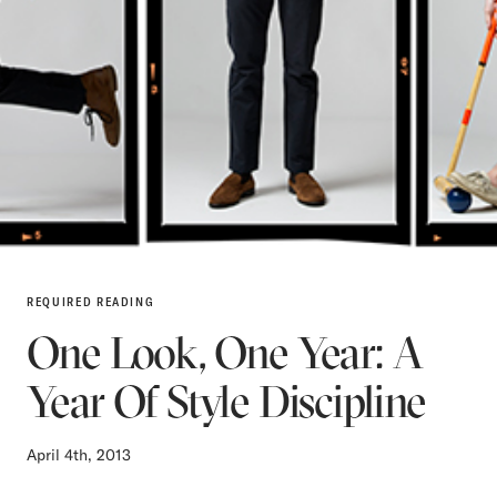
REQUIRED READING
One Look, One Year: A
Year Of Style Discipline
April 4th, 2013