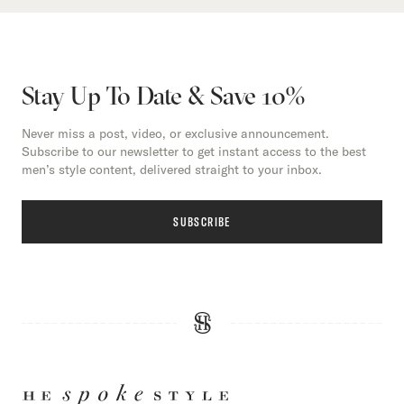
Stay Up To Date & Save 10%
Never miss a post, video, or exclusive announcement.
Subscribe to our newsletter to get instant access to the best
men’s style content, delivered straight to your inbox.
SUBSCRIBE
HE