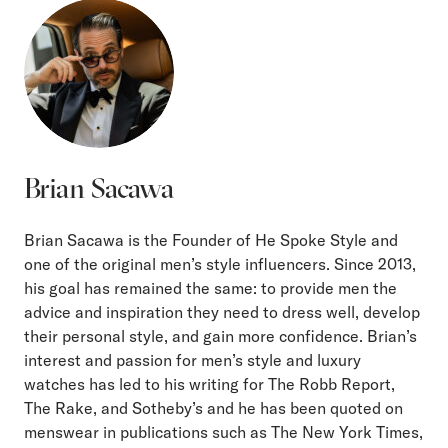
Brian Sacawa
Brian Sacawa is the Founder of He Spoke Style and
one of the original men’s style influencers. Since 2013,
his goal has remained the same: to provide men the
advice and inspiration they need to dress well, develop
their personal style, and gain more confidence. Brian’s
interest and passion for men’s style and luxury
watches has led to his writing for The Robb Report,
The Rake, and Sotheby’s and he has been quoted on
menswear in publications such as The New York Times,