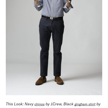
This Look
: Navy
by J.Crew, Black
by
chinos
gingham shirt