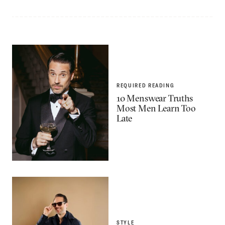
REQUIRED READING
10 Menswear Truths
Most Men Learn Too
Late
STYLE