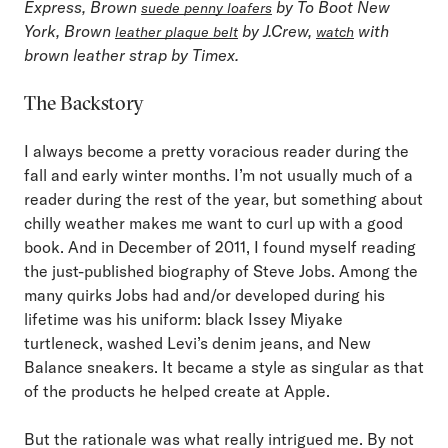
Express, Brown
by To Boot New
suede penny loafers
York, Brown
by J.Crew,
with
leather plaque belt
watch
brown leather strap by Timex.
The Backstory
I always become a pretty voracious reader during the
fall and early winter months. I’m not usually much of a
reader during the rest of the year, but something about
chilly weather makes me want to curl up with a good
book. And in December of 2011, I found myself reading
the just-published biography of Steve Jobs. Among the
many quirks Jobs had and/or developed during his
lifetime was his uniform: black Issey Miyake
turtleneck, washed Levi’s denim jeans, and New
Balance sneakers. It became a style as singular as that
of the products he helped create at Apple.
But the rationale was what really intrigued me. By not