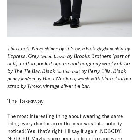
This Look
: Navy
by J.Crew, Black
by
chinos
gingham shirt
Express, Grey
by Brooks Brothers (part of
tweed blazer
suit), cotton pocket square and burgundy wool knit tie
by The Tie Bar, Black
by Perry Ellis, Black
leather belt
by Bass Weejuns,
with black leather
penny loafers
watch
strap by Timex, vintage silver tie bar.
The Takeaway
The most interesting thing about wearing the same
thing every day for an entire year was this: nobody
noticed! Yes, that’s right. I’ll say it again: NOBODY.
NOTICED. Maybe some people did notice and were