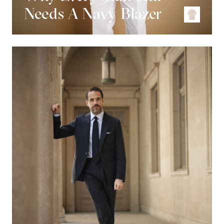
Needs A Navy Blazer