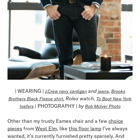
| WEARING |
and
,
J.Crew navy cardigan
jeans
Brooks
, Rolex watch,
Brothers Black Fleece shirt
To Boot New York
| PHOTOGRAPHY |
by
loafers
Rob McIver Photo
Other than my trusty Eames chair and a few
choice
pieces
from
West Elm
, like
this floor lamp
I’ve always
wanted, it’s currently furnished pretty sparsely. And