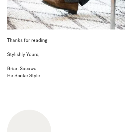
Thanks for reading.
Stylishly Yours,
Brian Sacawa
He Spoke Style