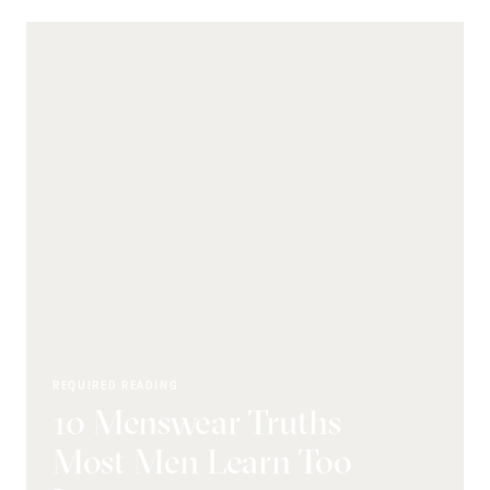
REQUIRED READING
10 Menswear Truths
Most Men Learn Too