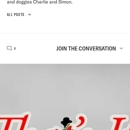
and doggies Charlie and Simon.
ALL POSTS
JOIN THE CONVERSATION
0