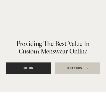
Providing The Best Value In
Custom Menswear Online
FOLLOW
OUR STORY