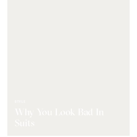
STYLE
Why You Look Bad In
Suits