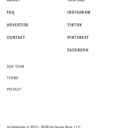
FAQ
INSTAGRAM
ADVERTISE
TIKTOK
CONTACT
PINTEREST
FACEBOOK
OUR TEAM
TERMS
PRIVACY
All Materials © 2013 - 2026 He Spoke Style, LLC