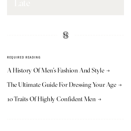
Late
REQUIRED READING
A History Of Men’s Fashion And Style
The Ultimate Guide For Dressing Your Age
10 Traits Of Highly Confident Men