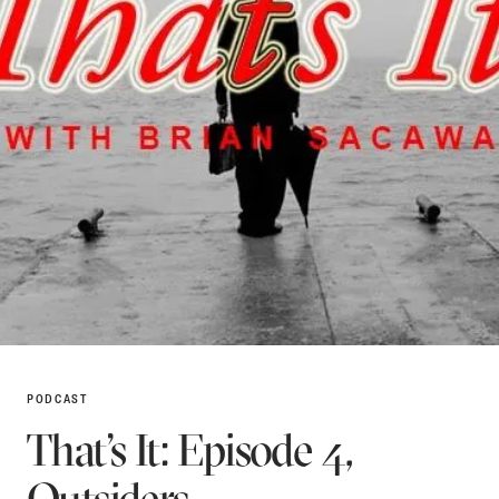
PODCAST
That’s It: Episode 4,
Outsiders