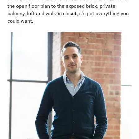
the open floor plan to the exposed brick, private
balcony, loft and walk-in closet, it’s got everything you
could want.