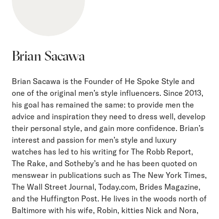
Brian Sacawa
Brian Sacawa is the Founder of He Spoke Style and
one of the original men’s style influencers. Since 2013,
his goal has remained the same: to provide men the
advice and inspiration they need to dress well, develop
their personal style, and gain more confidence. Brian’s
interest and passion for men’s style and luxury
watches has led to his writing for The Robb Report,
The Rake, and Sotheby’s and he has been quoted on
menswear in publications such as The New York Times,
The Wall Street Journal, Today.com, Brides Magazine,
and the Huffington Post. He lives in the woods north of
Baltimore with his wife, Robin, kitties Nick and Nora,