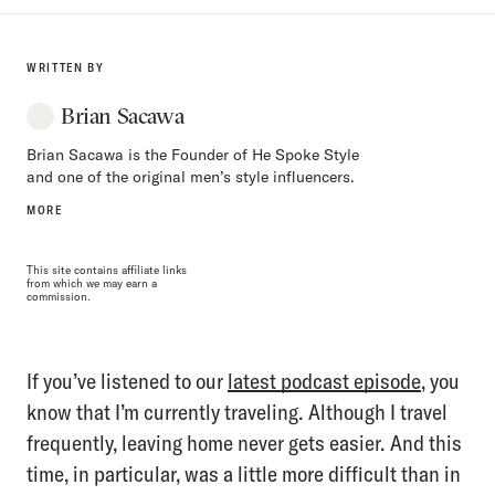
WRITTEN BY
Brian Sacawa
Brian Sacawa is the Founder of He Spoke Style
and one of the original men’s style influencers.
MORE
This site contains affiliate links
from which we may earn a
commission.
If you’ve listened to our
latest podcast episode
, you
know that I’m currently traveling. Although I travel
frequently, leaving home never gets easier. And this
time, in particular, was a little more difficult than in