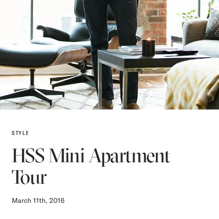
STYLE
HSS Mini Apartment
Tour
March 11th, 2016