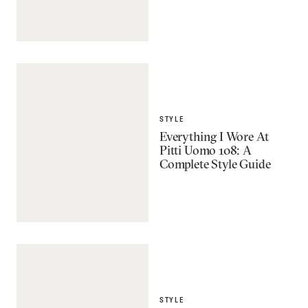
STYLE
Everything I Wore At
Pitti Uomo 108: A
Complete Style Guide
STYLE