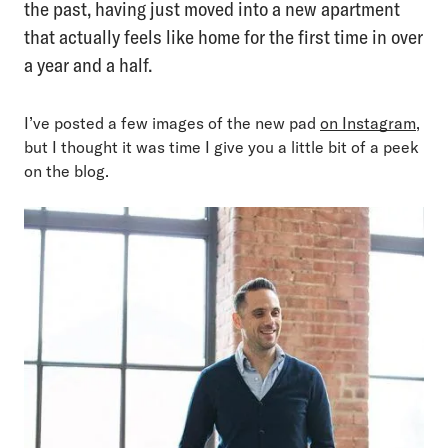
the past, having just moved into a new apartment
that actually feels like home for the first time in over
a year and a half.
I’ve posted a few images of the new pad
on Instagram
,
but I thought it was time I give you a little bit of a peek
on the blog.