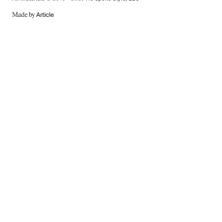
MADE
BY
ARTICLE