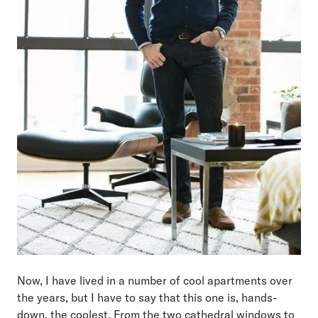
Now, I have lived in a number of cool apartments over
the years, but I have to say that this one is, hands-
down, the coolest. From the two cathedral windows to