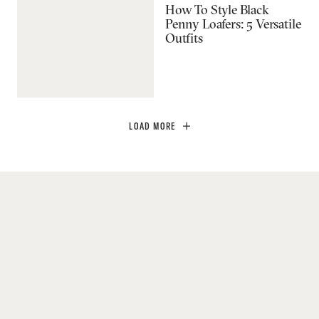
How To Style Black
Penny Loafers: 5 Versatile
Outfits
LOAD MORE