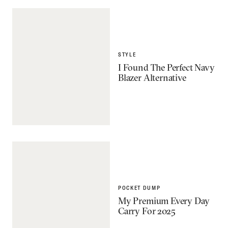
STYLE
I Found The Perfect Navy
Blazer Alternative
POCKET DUMP
My Premium Every Day
Carry For 2025