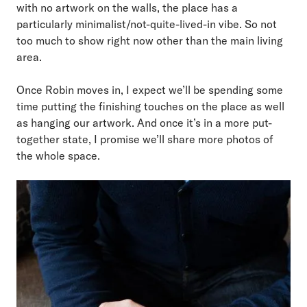
with no artwork on the walls, the place has a
particularly minimalist/not-quite-lived-in vibe. So not
too much to show right now other than the main living
area.
Once Robin moves in, I expect we’ll be spending some
time putting the finishing touches on the place as well
as hanging our artwork. And once it’s in a more put-
together state, I promise we’ll share more photos of
the whole space.