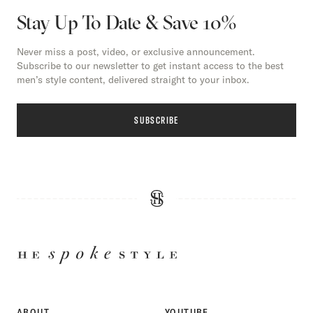
Stay Up To Date & Save 10%
Never miss a post, video, or exclusive announcement.
Subscribe to our newsletter to get instant access to the best
men’s style content, delivered straight to your inbox.
SUBSCRIBE
HE
SPOKE
STYLE
ABOUT
YOUTUBE