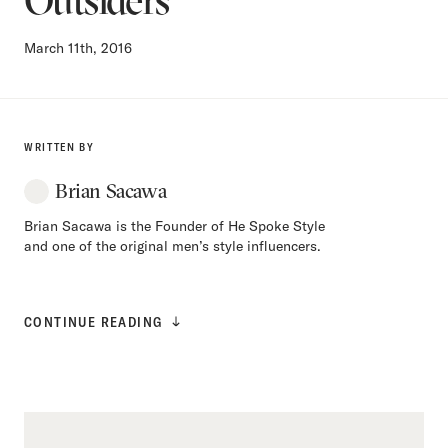
March 11th, 2016
WRITTEN BY
Brian Sacawa
Brian Sacawa is the Founder of He Spoke Style
and one of the original men’s style influencers.
CONTINUE READING