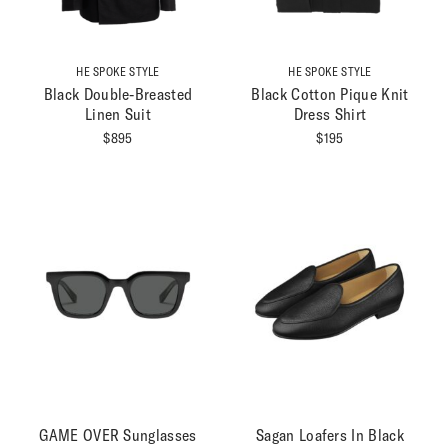
HE SPOKE STYLE
HE SPOKE STYLE
Black Double-Breasted
Black Cotton Pique Knit
Linen Suit
Dress Shirt
$
895
$
195
Providing The Best Value In
Custom Menswear Online
FOLLOW
OUR STORY
GAME OVER Sunglasses
Sagan Loafers In Black