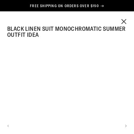
CONTENT
FREE SHIPPING ON ORDERS OVER $150
HE
CLOS
CART
TOG
BLACK LINEN SUIT MONOCHROMATIC SUMMER
SPOKE
MEN
STYLE
OUTFIT IDEA