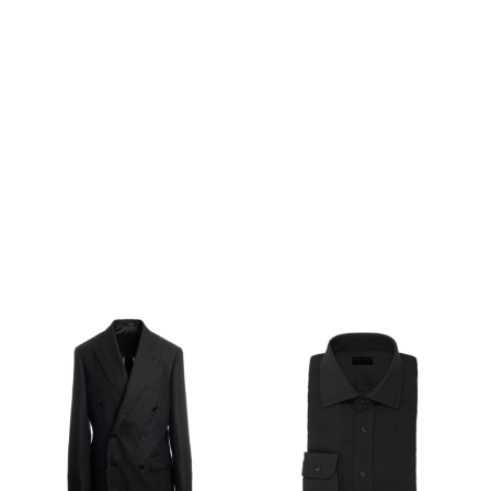
SHOP THE LOOK
OPE