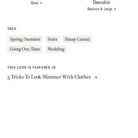
Deerskin
Quay
Baudoin & Lange
Stay Up To Date & Save 10%
Never miss a post, video, or exclusive announcement.
TAGS
Subscribe to our newsletter to get instant access to the best
men’s style content, delivered straight to your inbox.
Spring/Summer
Suits
Sharp Casual
Going Out/Date
Wedding
SUBSCRIBE
THIS LOOK IS FEATURED IN
5 Tricks To Look Slimmer With Clothes