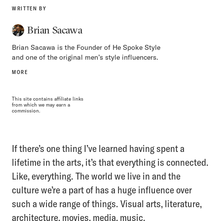
WRITTEN BY
Brian Sacawa
Brian Sacawa is the Founder of He Spoke Style
and one of the original men’s style influencers.
MORE
This site contains affiliate links
from which we may earn a
commission.
If there’s one thing I’ve learned having spent a
lifetime in the arts, it’s that everything is connected.
Like, everything. The world we live in and the
culture we’re a part of has a huge influence over
such a wide range of things. Visual arts, literature,
architecture, movies, media, music.