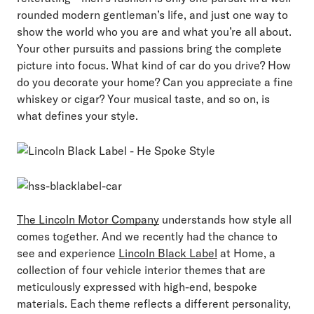
rounded modern gentleman’s life, and just one way to
show the world who you are and what you’re all about.
Your other pursuits and passions bring the complete
picture into focus. What kind of car do you drive? How
do you decorate your home? Can you appreciate a fine
whiskey or cigar? Your musical taste, and so on, is
what defines your style.
The Lincoln Motor Company
understands how style all
comes together. And we recently had the chance to
see and experience
Lincoln Black Label
at Home, a
collection of four vehicle interior themes that are
meticulously expressed with high-end, bespoke
materials. Each theme reflects a different personality,