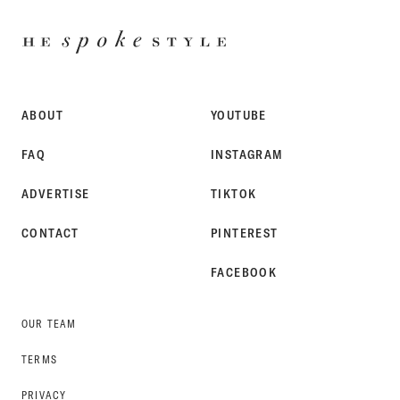
HE
SPOKE
STYLE
ABOUT
YOUTUBE
FAQ
INSTAGRAM
ADVERTISE
TIKTOK
CONTACT
PINTEREST
FACEBOOK
OUR TEAM
TERMS
PRIVACY