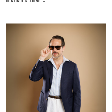
CONTINUE READING