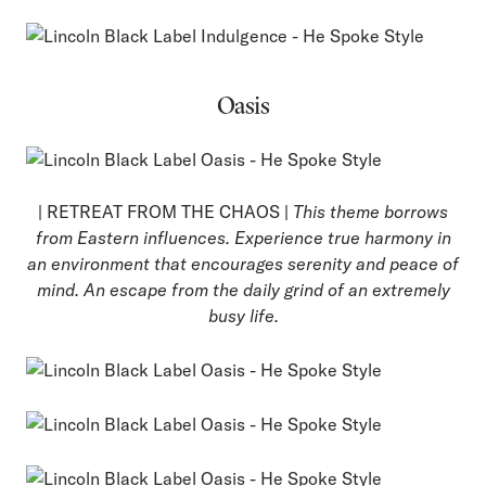
Oasis
| RETREAT FROM THE CHAOS |
This theme borrows
from Eastern influences. Experience true harmony in
an environment that encourages serenity and peace of
mind. An escape from the daily grind of an extremely
busy life.