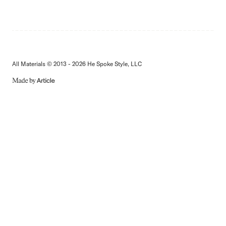
All Materials © 2013 - 2026 He Spoke Style, LLC
MADE
BY
ARTICLE