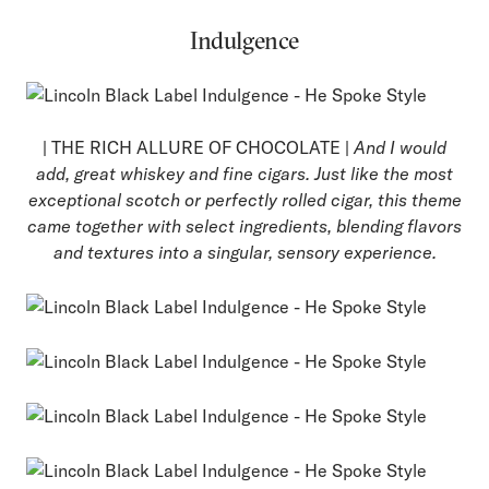
Indulgence
| THE RICH ALLURE OF CHOCOLATE |
And I would
add, great whiskey and fine cigars. Just like the most
exceptional scotch or perfectly rolled cigar, this theme
came together with select ingredients, blending flavors
and textures into a singular, sensory experience.