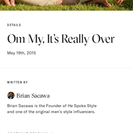
DETAILS
Om My, It’s Really Over
May 19th, 2015
WRITTEN BY
Brian Sacawa
Brian Sacawa is the Founder of He Spoke Style
and one of the original men’s style influencers.