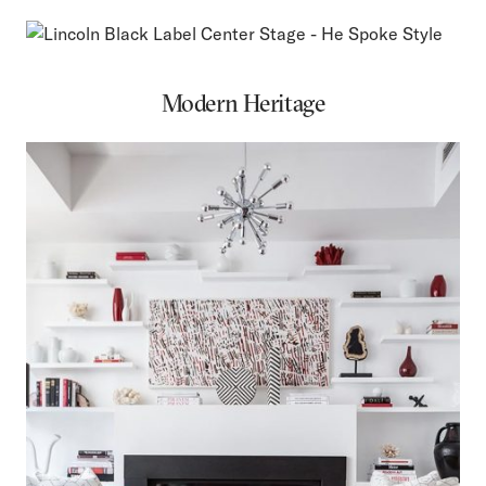
Modern Heritage