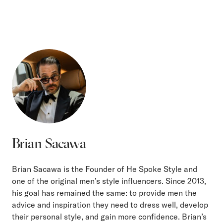
Brian Sacawa
Brian Sacawa is the Founder of He Spoke Style and
one of the original men’s style influencers. Since 2013,
his goal has remained the same: to provide men the
advice and inspiration they need to dress well, develop
their personal style, and gain more confidence. Brian’s