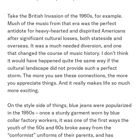
Take the British Invasion of the 1960s, for example.
Much of the music from that era was the perfect
antidote for heavy-hearted and dispirited Americans
after significant cultural losses, both stateside and
overseas. It was a much needed diversion, and one
that changed the course of music history. I don’t think
it would have happened quite the same way if the
cultural landscape did not provide such a perfect
storm. The more you see these connections, the more
you appreciate things. And it really makes life so much
more exciting.
On the style side of things, blue jeans were popularized
in the 1950s – once a sturdy garment worn by blue
collar factory workers, it was one of the first ways the
youth of the 50s and 60s broke away from the
“conformist” uniforms of their parents, and has