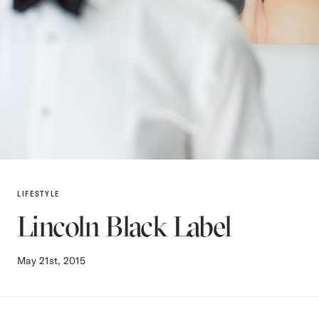
LIFESTYLE
Lincoln Black Label
May 21st, 2015