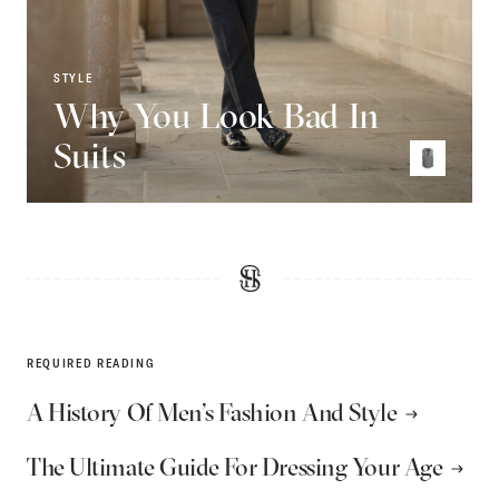
STYLE
Why You Look Bad In
Suits
REQUIRED READING
A History Of Men’s Fashion And Style
The Ultimate Guide For Dressing Your Age