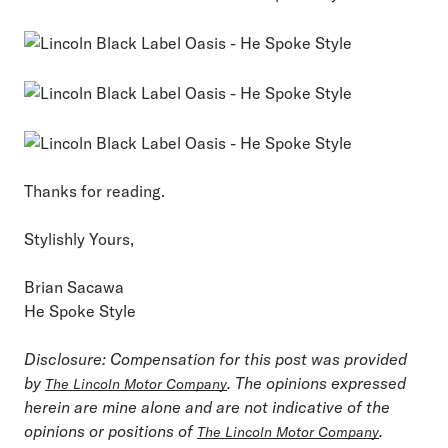
Thanks for reading.
Stylishly Yours,
Brian Sacawa
He Spoke Style
Disclosure: Compensation for this post was provided
by
. The opinions expressed
The Lincoln Motor Company
herein are mine alone and are not indicative of the
opinions or positions of
.
The Lincoln Motor Company