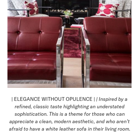
| ELEGANCE WITHOUT OPULENCE |
| Inspired by a
refined, classic taste highlighting an understated
sophistication. This is a theme for those who can
appreciate a clean, modern aesthetic, and who aren’t
afraid to have a white leather sofa in their living room.