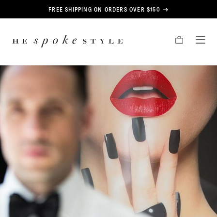
CONTENT
FREE SHIPPING ON ORDERS OVER $150
HE
CART
TOG
SPOKE
MEN
STYLE