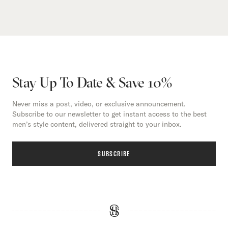
Stay Up To Date & Save 10%
Never miss a post, video, or exclusive announcement.
Subscribe to our newsletter to get instant access to the best
men’s style content, delivered straight to your inbox.
SUBSCRIBE