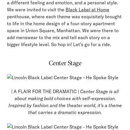
a different feeling and emotion, and a personal style.
We were invited to visit the
Black Label at Home
penthouse, where each theme was exquisitely brought
to life in the home design of a four-story apartment
space in Union Square, Manhattan. We were there to
add menswear to the mix and tell each story on a
bigger lifestyle level. So hop in! Let’s go for a ride.
Center Stage
| A FLAIR FOR THE DRAMATIC |
Center Stage is all
about making bold choices with self-expression.
Inspired by fashion and the theater world, it’s a theme
that carries a dramatic expression.