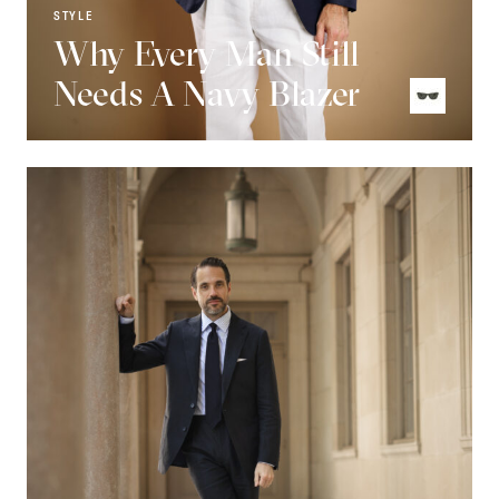
STYLE
Why Every Man Still
Needs A Navy Blazer