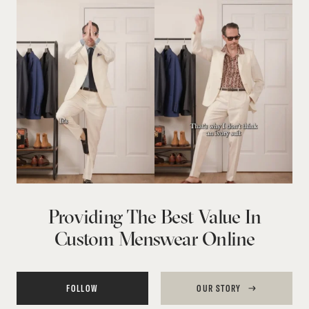
Providing The Best Value In
Custom Menswear Online
FOLLOW
OUR STORY