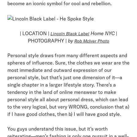
become an iconic symbol for cool and rebellion.
| LOCATION |
Home NYC
|
Lincoln Black Label
PHOTOGRAPHY |
by
Rob McIver Photo
Personal style draws from many different aspects and
spheres of influence. Sure, the clothes we wear are the
most immediate and outward expression of our
personal style, but that’s just one dimension of it—a
single chapter in a larger lifestyle story. There’s a
tendency in the land of online menswear to make
personal style all about personal dress, which can lead
to the very logical, but very WRONG, conclusion that a)
if I have good clothes, then b) I will have good style.
You guys understand this issue, but it’s worth
reiterating—men’s fashion is only one pursuit in a well-