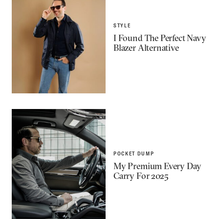
STYLE
I Found The Perfect Navy
Blazer Alternative
POCKET DUMP
My Premium Every Day
Carry For 2025