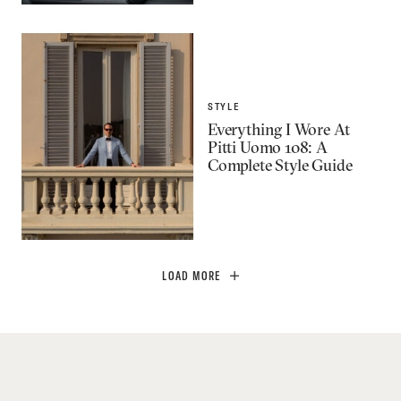
STYLE
Everything I Wore At
Pitti Uomo 108: A
Complete Style Guide
LOAD MORE