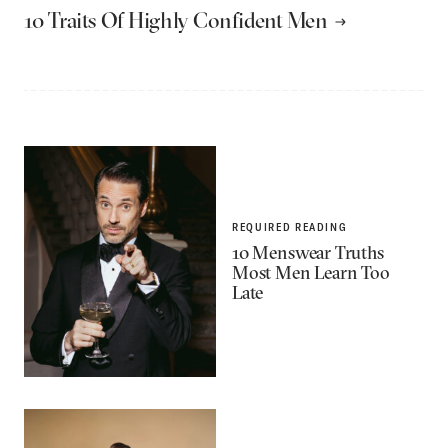
10 Traits Of Highly Confident Men
REQUIRED READING
10 Menswear Truths
Most Men Learn Too
Late