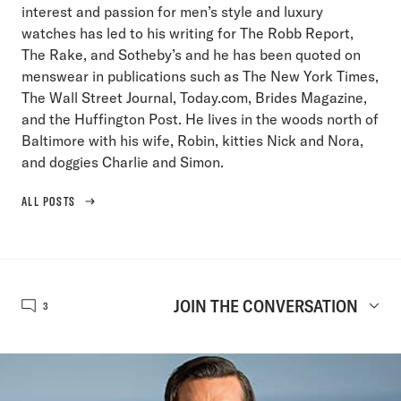
interest and passion for men’s style and luxury
watches has led to his writing for The Robb Report,
The Rake, and Sotheby’s and he has been quoted on
menswear in publications such as The New York Times,
The Wall Street Journal, Today.com, Brides Magazine,
and the Huffington Post. He lives in the woods north of
Baltimore with his wife, Robin, kitties Nick and Nora,
and doggies Charlie and Simon.
ALL POSTS
JOIN THE CONVERSATION
3