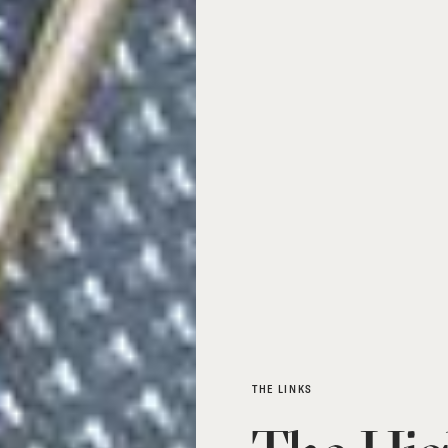
THE LINKS