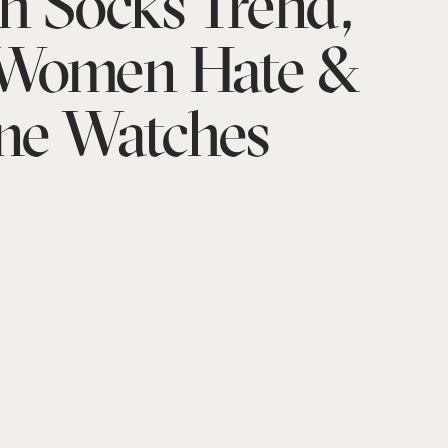
h Socks Trend,
 Women Hate &
ne Watches