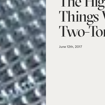
The Hig
Things
Two-To
June 12th, 2017