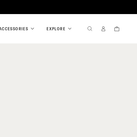
ACCESSORIES
EXPLORE
SEARCH
SIGN
CART
IN
/
REGISTER