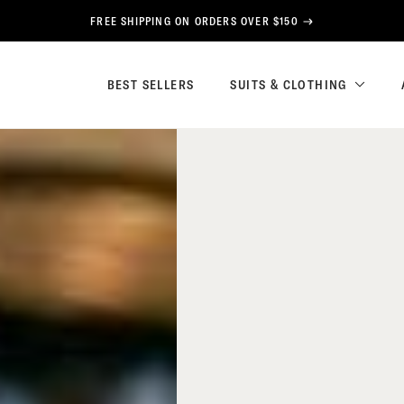
FREE SHIPPING ON ORDERS OVER $150
BEST SELLERS
SUITS & CLOTHING