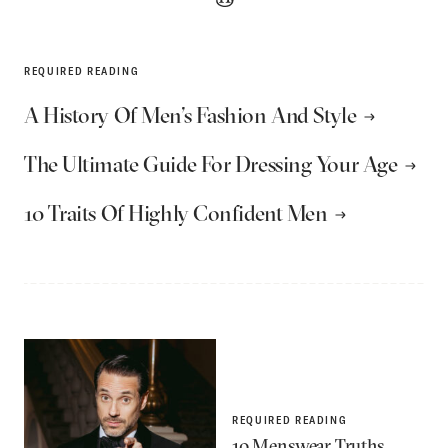
REQUIRED READING
A History Of Men’s Fashion And Style
The Ultimate Guide For Dressing Your Age
10 Traits Of Highly Confident Men
REQUIRED READING
10 Menswear Truths