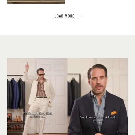
LOAD MORE