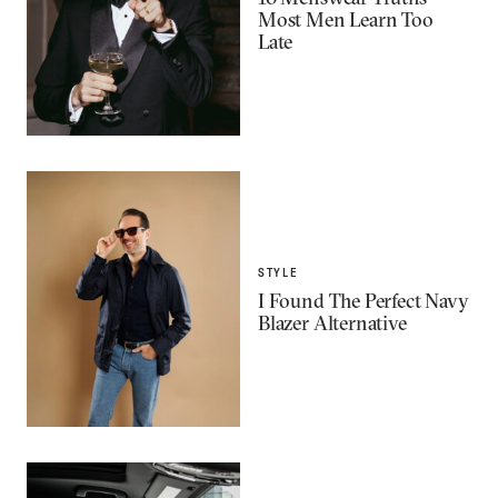
Most Men Learn Too
Late
STYLE
I Found The Perfect Navy
Blazer Alternative