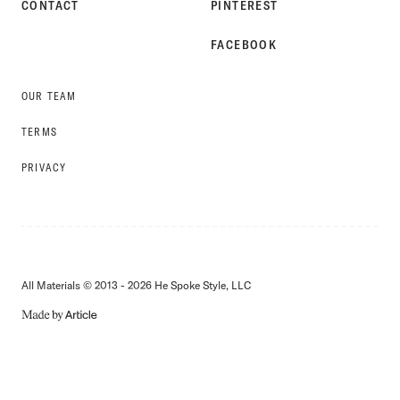
CONTACT
PINTEREST
FACEBOOK
OUR TEAM
TERMS
PRIVACY
All Materials © 2013 - 2026 He Spoke Style, LLC
MADE
BY
ARTICLE