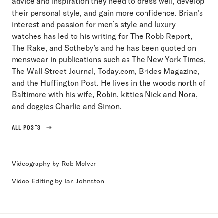
advice and inspiration they need to dress well, develop
their personal style, and gain more confidence. Brian’s
interest and passion for men’s style and luxury
watches has led to his writing for The Robb Report,
The Rake, and Sotheby’s and he has been quoted on
menswear in publications such as The New York Times,
The Wall Street Journal, Today.com, Brides Magazine,
and the Huffington Post. He lives in the woods north of
Baltimore with his wife, Robin, kitties Nick and Nora,
and doggies Charlie and Simon.
ALL POSTS
Videography by Rob McIver
Video Editing by Ian Johnston