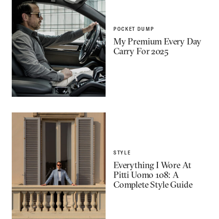
POCKET DUMP
My Premium Every Day
Carry For 2025
STYLE
Everything I Wore At
Pitti Uomo 108: A
Complete Style Guide