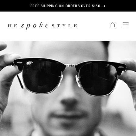
CONTENT
FREE SHIPPING ON ORDERS OVER $150
HE
CART
TOG
SPOKE
MEN
STYLE