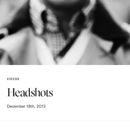
VIDEOS
Headshots
December 18th, 2013