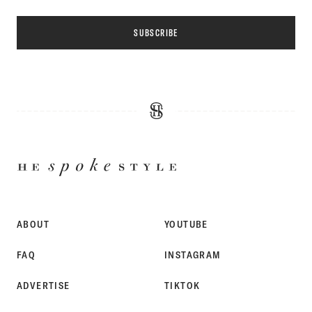
SUBSCRIBE
HE
SPOKE
STYLE
ABOUT
YOUTUBE
FAQ
INSTAGRAM
ADVERTISE
TIKTOK