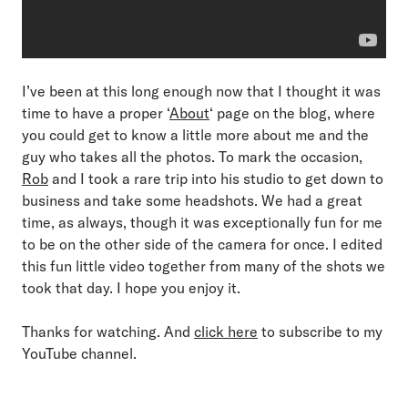
I’ve been at this long enough now that I thought it was
time to have a proper ‘
About
‘ page on the blog, where
you could get to know a little more about me and the
guy who takes all the photos. To mark the occasion,
Rob
and I took a rare trip into his studio to get down to
business and take some headshots. We had a great
time, as always, though it was exceptionally fun for me
to be on the other side of the camera for once. I edited
this fun little video together from many of the shots we
took that day. I hope you enjoy it.
Thanks for watching. And
click here
to subscribe to my
YouTube channel.