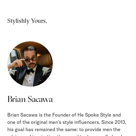
Stylishly Yours,
Brian Sacawa
Brian Sacawa is the Founder of He Spoke Style and
one of the original men’s style influencers. Since 2013,
his goal has remained the same: to provide men the