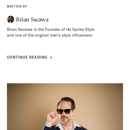
WRITTEN BY
Brian Sacawa
Brian Sacawa is the Founder of He Spoke Style
and one of the original men’s style influencers.
CONTINUE READING