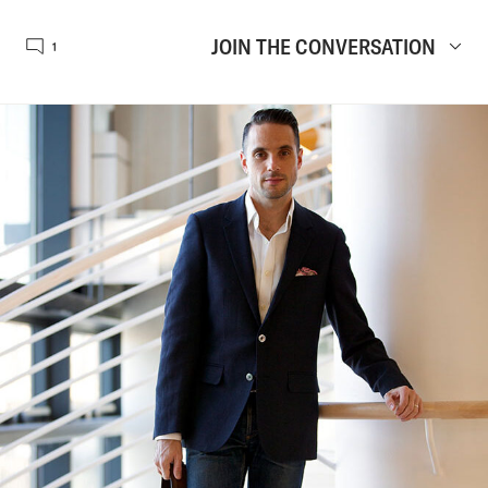
JOIN THE CONVERSATION
1