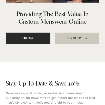
Providing The Best Value In
Custom Menswear Online
FOLLOW
OUR STORY
Stay Up To Date & Save 10%
Never miss a post, video, or exclusive announcement.
Subscribe to our newsletter to get instant access to the best
men’s style content, delivered straight to your inbox.