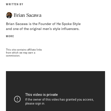
WRITTEN BY
Brian Sacawa
Brian Sacawa is the Founder of He Spoke Style
and one of the original men’s style influencers.
MORE
This site contains affiliate links
from which we may earn a
commission.