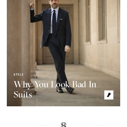
STYLE
Why You Look Bad In
Suits