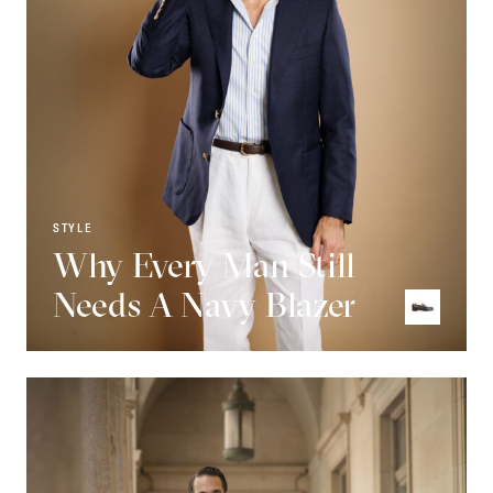
STYLE
Why Every Man Still
Needs A Navy Blazer