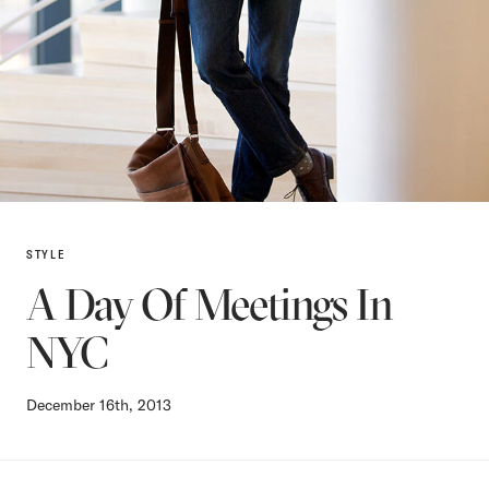
STYLE
A Day Of Meetings In
NYC
December 16th, 2013