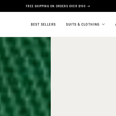
FREE SHIPPING ON ORDERS OVER $150
BEST SELLERS
SUITS & CLOTHING