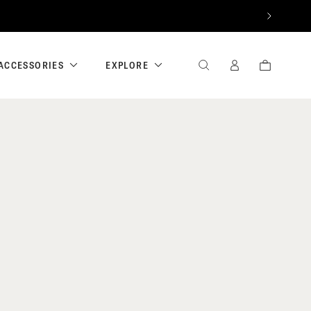
NEXT
ACCESSORIES
EXPLORE
SEARCH
SIGN
CART
IN
/
REGISTER