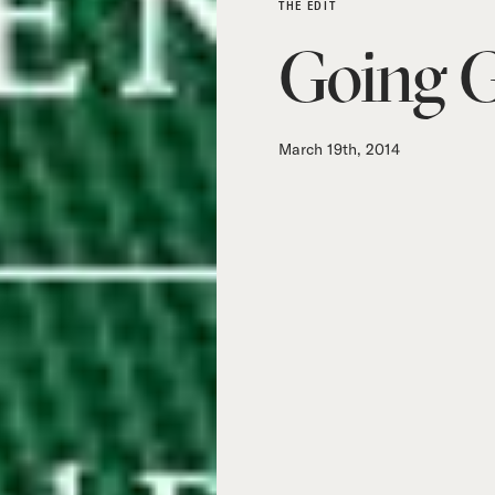
THE EDIT
Going 
March 19th, 2014