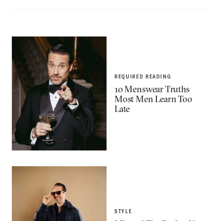
REQUIRED READING
10 Menswear Truths
Most Men Learn Too
Late
STYLE