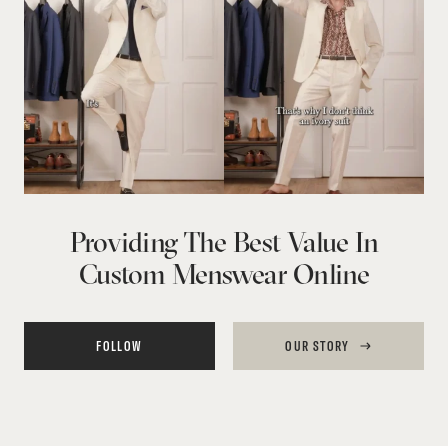
Providing The Best Value In
Custom Menswear Online
FOLLOW
OUR STORY