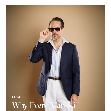
STYLE
Why Every Man Still