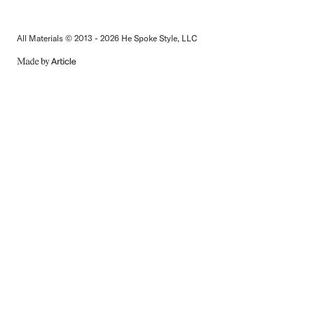
All Materials © 2013 - 2026 He Spoke Style, LLC
MADE
BY
ARTICLE