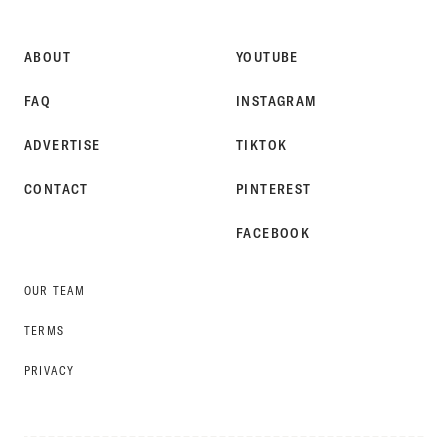
STYLE
ABOUT
YOUTUBE
FAQ
INSTAGRAM
ADVERTISE
TIKTOK
CONTACT
PINTEREST
FACEBOOK
OUR TEAM
TERMS
PRIVACY