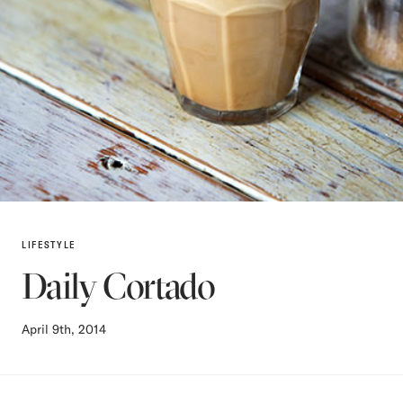
LIFESTYLE
Daily Cortado
April 9th, 2014