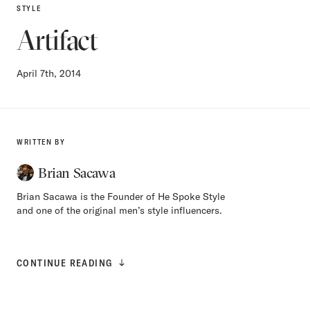
STYLE
Artifact
April 7th, 2014
WRITTEN BY
Brian Sacawa
Brian Sacawa is the Founder of He Spoke Style
and one of the original men’s style influencers.
CONTINUE READING