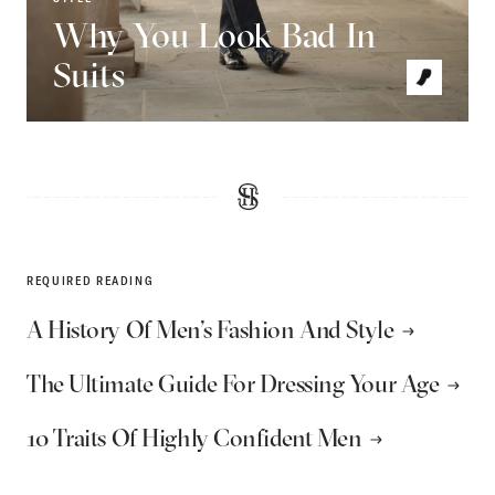
Why You Look Bad In
Suits
REQUIRED READING
A History Of Men’s Fashion And Style
The Ultimate Guide For Dressing Your Age
10 Traits Of Highly Confident Men