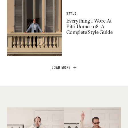
STYLE
Everything I Wore At
Pitti Uomo 108: A
Complete Style Guide
LOAD MORE