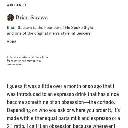
WRITTEN BY
Brian Sacawa
Brian Sacawa is the Founder of He Spoke Style
and one of the original men’s style influencers.
MORE
This site contains affiliate links
from which we may earn a
commission.
I guess it was a little over a month or so ago that I
was introduced to an espresso drink that has since
become something of an obsession—the cortado.
Depending on who you ask or where you order it, it’s
made with either equal parts milk and espresso or a
2:1 ratio. I call it an obsession because wherever I