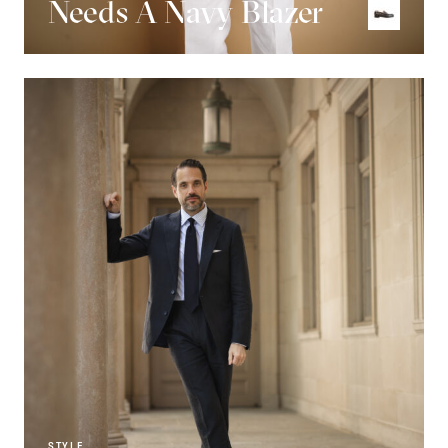
Needs A Navy Blazer
STYLE