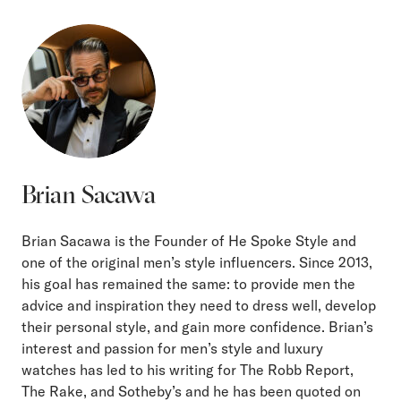
Brian Sacawa
Brian Sacawa is the Founder of He Spoke Style and
one of the original men’s style influencers. Since 2013,
his goal has remained the same: to provide men the
advice and inspiration they need to dress well, develop
their personal style, and gain more confidence. Brian’s
interest and passion for men’s style and luxury
watches has led to his writing for The Robb Report,
The Rake, and Sotheby’s and he has been quoted on