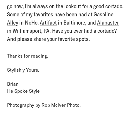
go now, I’m always on the lookout for a good cortado.
Some of my favorites have been had at
Gasoline
Alley
in NoHo,
Artifact
in Baltimore, and
Alabaster
in Williamsport, PA. Have you ever had a cortado?
And please share your favorite spots.
Thanks for reading.
Stylishly Yours,
Brian
He Spoke Style
Photography by
Rob McIver Photo
.