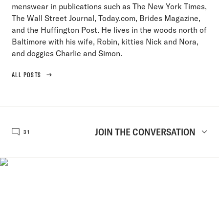
menswear in publications such as The New York Times,
The Wall Street Journal, Today.com, Brides Magazine,
and the Huffington Post. He lives in the woods north of
Baltimore with his wife, Robin, kitties Nick and Nora,
and doggies Charlie and Simon.
ALL POSTS
JOIN THE CONVERSATION
31