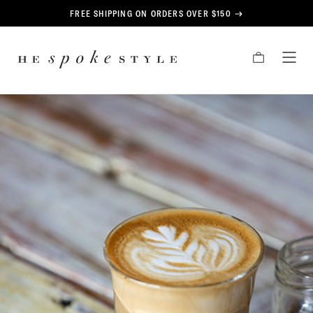
CONTENT
FREE SHIPPING ON ORDERS OVER $150
HE
CART
TOG
SPOKE
MEN
STYLE