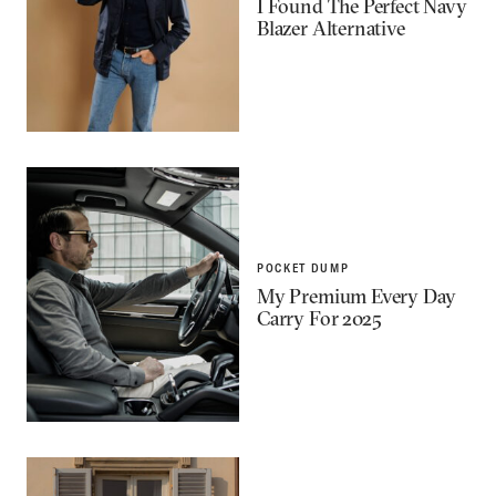
I Found The Perfect Navy
Blazer Alternative
POCKET DUMP
My Premium Every Day
Carry For 2025