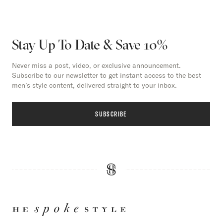
Stay Up To Date & Save 10%
Never miss a post, video, or exclusive announcement.
Subscribe to our newsletter to get instant access to the best
men’s style content, delivered straight to your inbox.
SUBSCRIBE
HE
SPOKE