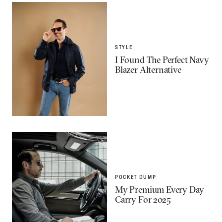
STYLE
I Found The Perfect Navy
Blazer Alternative
POCKET DUMP
My Premium Every Day
Carry For 2025