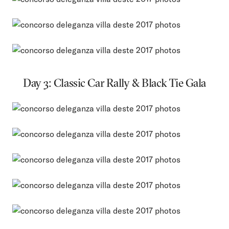
Day 3: Classic Car Rally & Black Tie Gala