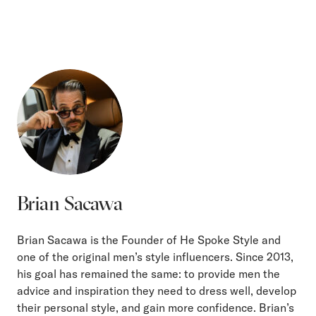
Brian Sacawa
Brian Sacawa is the Founder of He Spoke Style and
one of the original men’s style influencers. Since 2013,
his goal has remained the same: to provide men the
advice and inspiration they need to dress well, develop
their personal style, and gain more confidence. Brian’s