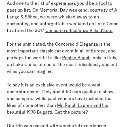
Add one to the list of
experiences you’d be a fool to
pass up list
. On Memorial Day weekend, courtesy of A.
Lange & Söhne, we were whisked away to an
enchanting and unforgettable weekend on Lake Como
to attend the 2017
Concorso d’Eleganza Villa d’Este
.
For the uninitiated, the Concorso d’Eleganza is the
most important classic car event in all of Europe, and
perhaps the world. It’s like
Pebble Beach
, only in Italy,
on Lake Como, at one of the most ridiculously opulent
villas you can imagine.
To say it is an exclusive event would be a vast
understatement. Only about 50 cars qualify to show
and compete, while past winners have included the
likes of none other than
Mr. Ralph Lauren and his
beautiful 1938 Bugatti
. Get the picture?
Our trip was packed with wonderful experiences –