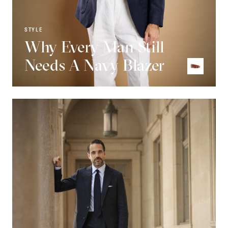
STYLE
Why Every Man Still
Needs A Navy Blazer