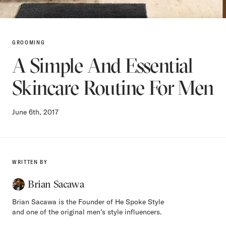
GROOMING
A Simple And Essential
Skincare Routine For Men
June 6th, 2017
WRITTEN BY
Brian Sacawa
Brian Sacawa is the Founder of He Spoke Style
and one of the original men’s style influencers.