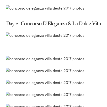
Day 2: Concorso D’Eleganza & La Dolce Vita