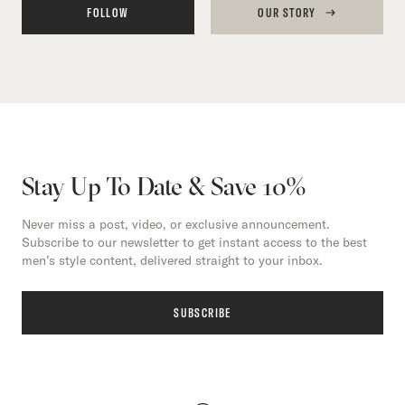
FOLLOW
OUR STORY
Stay Up To Date & Save 10%
Never miss a post, video, or exclusive announcement.
Subscribe to our newsletter to get instant access to the best
men’s style content, delivered straight to your inbox.
SUBSCRIBE