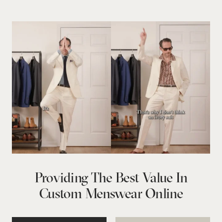
Providing The Best Value In
Custom Menswear Online