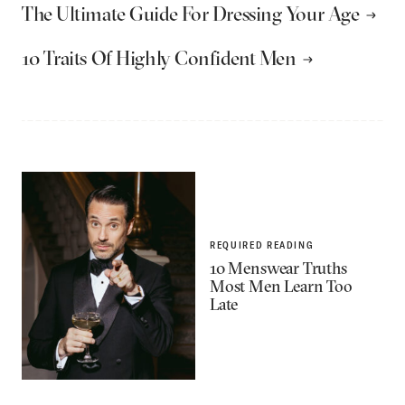
The Ultimate Guide For Dressing Your Age
10 Traits Of Highly Confident Men
REQUIRED READING
10 Menswear Truths
Most Men Learn Too
Late