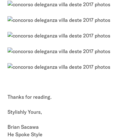
Thanks for reading.
Stylishly Yours,
Brian Sacawa
He Spoke Style