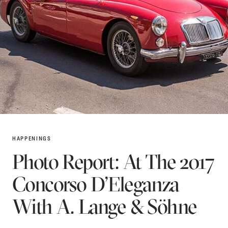
HAPPENINGS
Photo Report: At The 2017
Concorso D’Eleganza
With A. Lange & Söhne