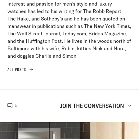
interest and passion for men’s style and luxury
watches has led to his writing for The Robb Report,
The Rake, and Sotheby’s and he has been quoted on
menswear in publications such as The New York Times,
The Wall Street Journal, Today.com, Brides Magazine,
and the Huffington Post. He lives in the woods north of
Baltimore with his wife, Robin, kitties Nick and Nora,
and doggies Charlie and Simon.
ALL POSTS
JOIN THE CONVERSATION
3