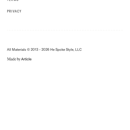
PRIVACY
All Materials © 2013 - 2026 He Spoke Style, LLC
MADE
BY
ARTICLE