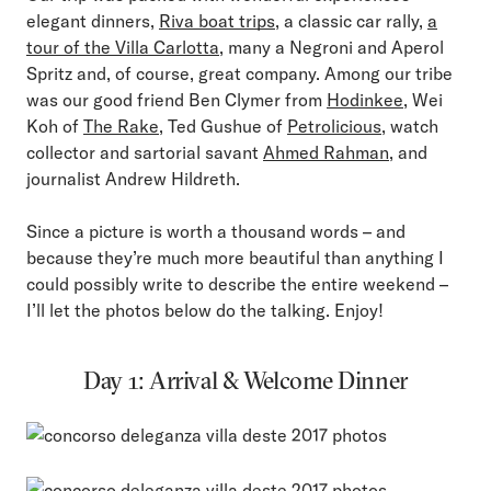
elegant dinners,
Riva boat trips
, a classic car rally,
a
tour of the Villa Carlotta
, many a Negroni and Aperol
Spritz and, of course, great company. Among our tribe
was our good friend Ben Clymer from
Hodinkee
, Wei
Koh of
The Rake
, Ted Gushue of
Petrolicious
, watch
collector and sartorial savant
Ahmed Rahman
, and
journalist Andrew Hildreth.
Since a picture is worth a thousand words – and
because they’re much more beautiful than anything I
could possibly write to describe the entire weekend –
I’ll let the photos below do the talking. Enjoy!
Day 1: Arrival & Welcome Dinner