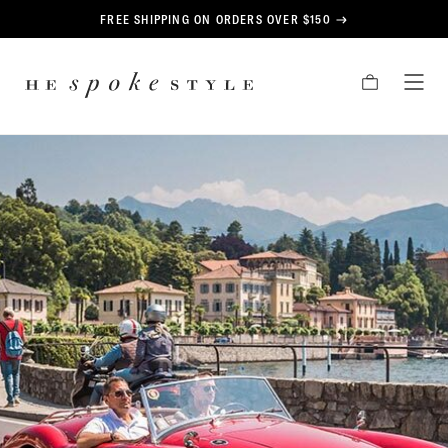
CONTENT
FREE SHIPPING ON ORDERS OVER $150
HE
CART
TOG
SPOKE
MEN
STYLE