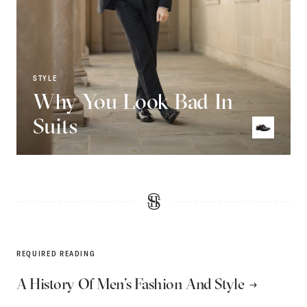
STYLE
Why You Look Bad In
Suits
REQUIRED READING
A History Of Men’s Fashion And Style