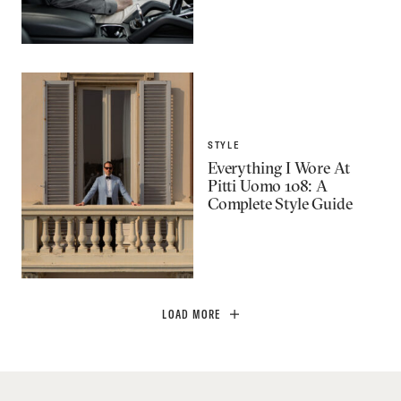
STYLE
Everything I Wore At
Pitti Uomo 108: A
Complete Style Guide
LOAD MORE