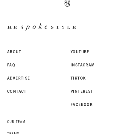
HE
SPOKE
STYLE
ABOUT
YOUTUBE
FAQ
INSTAGRAM
ADVERTISE
TIKTOK
CONTACT
PINTEREST
FACEBOOK
OUR TEAM
TERMS