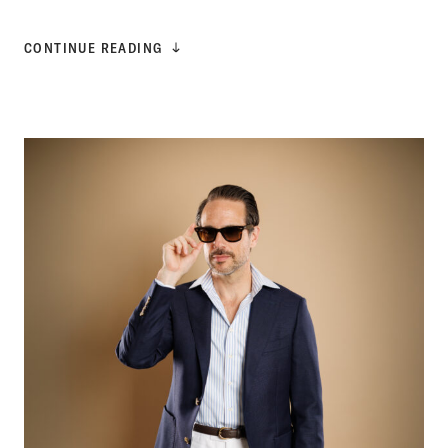
CONTINUE READING