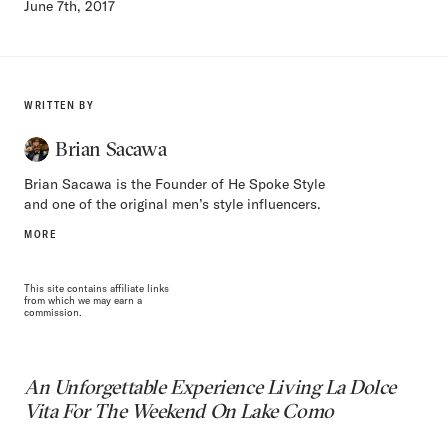
June 7th, 2017
WRITTEN BY
Brian Sacawa
Brian Sacawa is the Founder of He Spoke Style
and one of the original men’s style influencers.
MORE
This site contains affiliate links
from which we may earn a
commission.
An Unforgettable Experience Living La Dolce
Vita For The Weekend On Lake Como