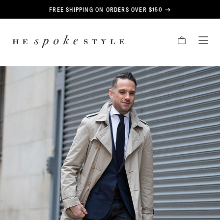
CONTENT
FREE SHIPPING ON ORDERS OVER $150
HE
CART
TOG
SPOKE
MEN
STYLE