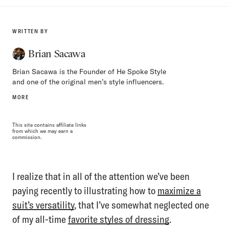
WRITTEN BY
Brian Sacawa
Brian Sacawa is the Founder of He Spoke Style
and one of the original men’s style influencers.
MORE
This site contains affiliate links
from which we may earn a
commission.
I realize that in all of the attention we’ve been
paying recently to illustrating how to
maximize a
suit’s versatility
, that I’ve somewhat neglected one
of my all-time
favorite styles of dressing
.