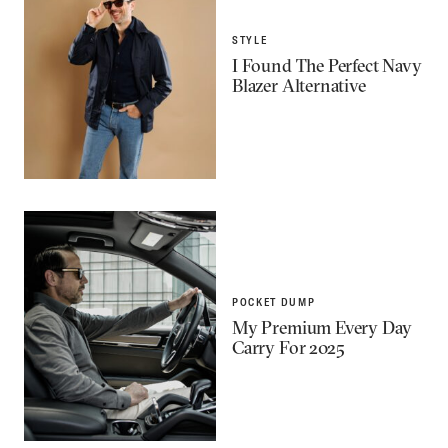
STYLE
I Found The Perfect Navy
Blazer Alternative
POCKET DUMP
My Premium Every Day
Carry For 2025