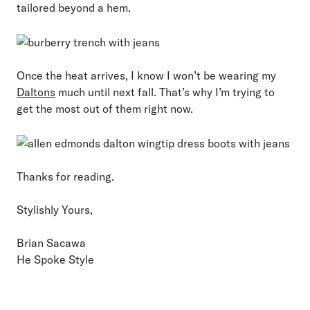
tailored beyond a hem.
Once the heat arrives, I know I won’t be wearing my
Daltons
much until next fall. That’s why I’m trying to
get the most out of them right now.
Thanks for reading.
Stylishly Yours,
Brian Sacawa
He Spoke Style