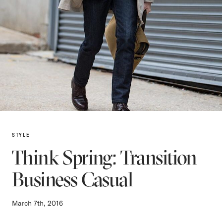
STYLE
Think Spring: Transition
Business Casual
March 7th, 2016