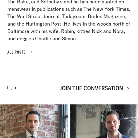
The Rake, and Sotheby’s and he has been quoted on
menswear in publications such as The New York Times,
The Wall Street Journal, Today.com, Brides Magazine,
and the Huffington Post. He lives in the woods north of
Baltimore with his wife, Robin, kitties Nick and Nora,
and doggies Charlie and Simon.
ALL POSTS
JOIN THE CONVERSATION
1