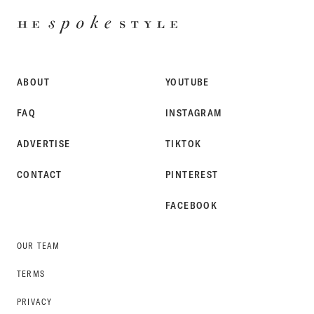
HE
SPOKE
STYLE
ABOUT
YOUTUBE
FAQ
INSTAGRAM
ADVERTISE
TIKTOK
CONTACT
PINTEREST
FACEBOOK
OUR TEAM
TERMS
PRIVACY