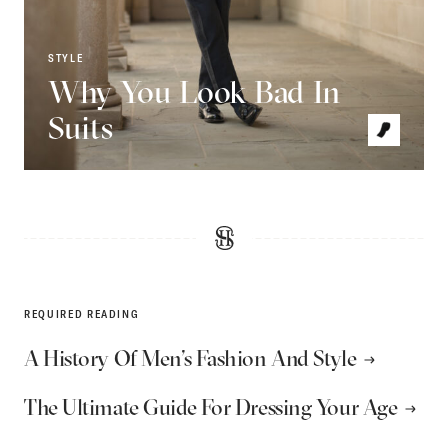
STYLE
Why You Look Bad In
Suits
REQUIRED READING
A History Of Men’s Fashion And Style
The Ultimate Guide For Dressing Your Age