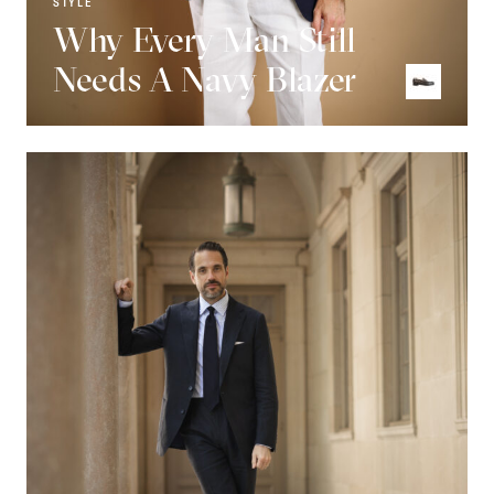
STYLE
Why Every Man Still
Needs A Navy Blazer