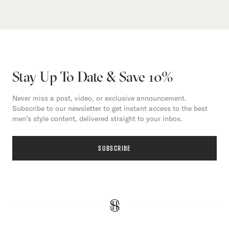
Stay Up To Date & Save 10%
Never miss a post, video, or exclusive announcement.
Subscribe to our newsletter to get instant access to the best
men’s style content, delivered straight to your inbox.
SUBSCRIBE