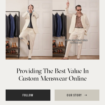
Providing The Best Value In
Custom Menswear Online
FOLLOW
OUR STORY