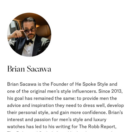
Brian Sacawa
Brian Sacawa is the Founder of He Spoke Style and
one of the original men’s style influencers. Since 2013,
his goal has remained the same: to provide men the
advice and inspiration they need to dress well, develop
their personal style, and gain more confidence. Brian’s
interest and passion for men’s style and luxury
watches has led to his writing for The Robb Report,