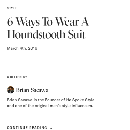
STYLE
6 Ways To Wear A
Houndstooth Suit
March 4th, 2016
WRITTEN BY
Brian Sacawa
Brian Sacawa is the Founder of He Spoke Style
and one of the original men’s style influencers.
CONTINUE READING