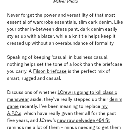
McIver Photo
Never forget the power and versatility of that most
essential of wardrobe essentials, slim dark denim. Like
your other
in-between dress pant
, dark denim easily
styles up with a blazer, while a
knit tie
helps keep it
dressed up without an overabundance of formality.
Speaking of keeping ‘casual’ in business casual,
nothing helps set the tone of a look than the briefcase
you carry. A
Filson briefcase
is the perfect mix of
smart, rugged and casual.
Discussions of whether
J.Crew is going to kill classic
menswear
aside, they’ve really stepped up their
denim
game
recently. I’ve been meaning to replace
my
A.P.C.s
, which have really given their all for the past
five years, and J.Crew’s
new raw selvedge 484 fit
reminds me a lot of them – minus needing to get them