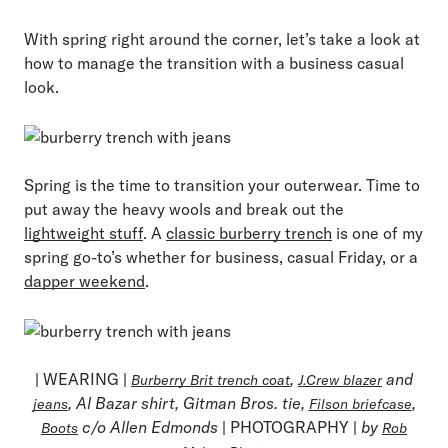
With spring right around the corner, let’s take a look at
how to manage the transition with a business casual
look.
Spring is the time to transition your outerwear. Time to
put away the heavy wools and break out the
lightweight stuff
. A
classic burberry trench
is one of my
spring go-to’s whether for business, casual Friday, or a
dapper weekend
.
| WEARING |
,
and
Burberry Brit trench coat
J.Crew blazer
, Al Bazar shirt, Gitman Bros. tie,
,
jeans
Filson briefcase
c/o Allen Edmonds
| PHOTOGRAPHY |
by
Boots
Rob