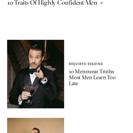
10 Traits Of Highly Confident Men
REQUIRED READING
10 Menswear Truths
Most Men Learn Too
Late