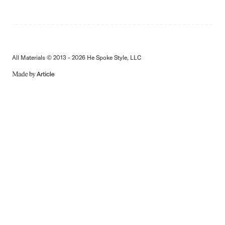
All Materials © 2013 - 2026 He Spoke Style, LLC
MADE
BY
ARTICLE