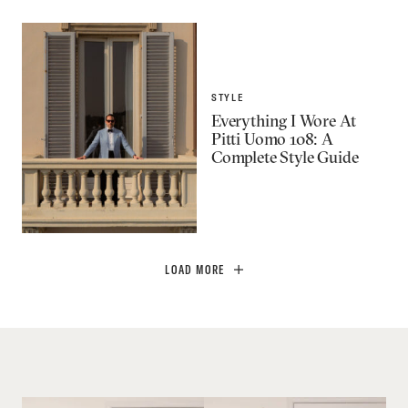
STYLE
Everything I Wore At
Pitti Uomo 108: A
Complete Style Guide
LOAD MORE