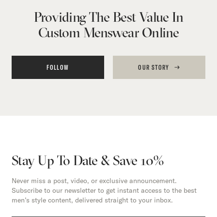
Providing The Best Value In
Custom Menswear Online
FOLLOW
OUR STORY
Stay Up To Date & Save 10%
Never miss a post, video, or exclusive announcement.
Subscribe to our newsletter to get instant access to the best
men’s style content, delivered straight to your inbox.