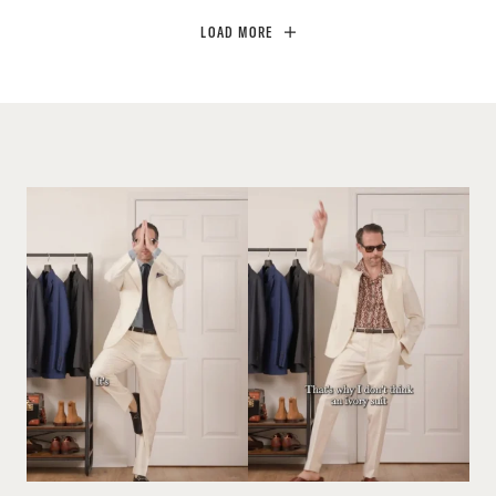
LOAD MORE