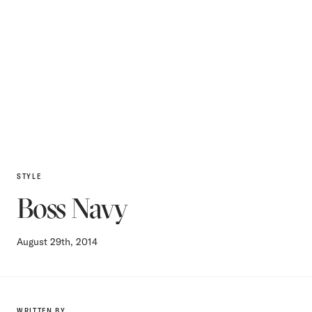
STYLE
Boss Navy
August 29th, 2014
WRITTEN BY