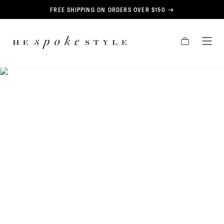
CONTENT
FREE SHIPPING ON ORDERS OVER $150
HE
CART
TOG
SPOKE
MEN
STYLE