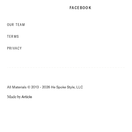
FACEBOOK
OUR TEAM
TERMS
PRIVACY
All Materials © 2013 - 2026 He Spoke Style, LLC
MADE
BY
ARTICLE