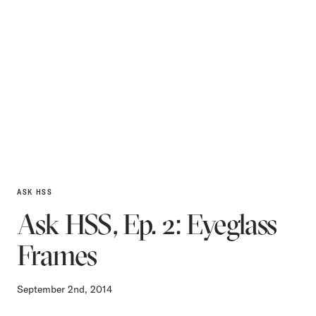
ASK HSS
Ask HSS, Ep. 2: Eyeglass
Frames
September 2nd, 2014