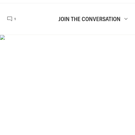
JOIN THE CONVERSATION
1