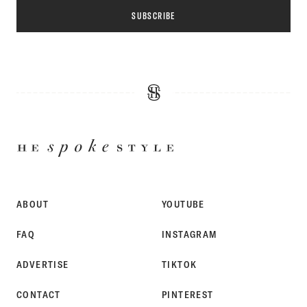
SUBSCRIBE
HE
SPOKE
STYLE
ABOUT
YOUTUBE
FAQ
INSTAGRAM
ADVERTISE
TIKTOK
CONTACT
PINTEREST