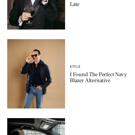
Late
STYLE
I Found The Perfect Navy
Blazer Alternative