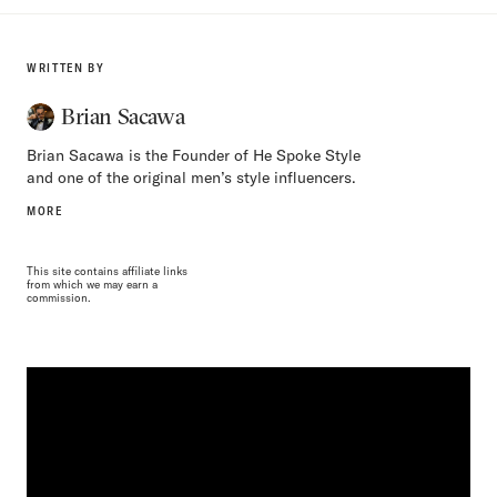
WRITTEN BY
Brian Sacawa
Brian Sacawa is the Founder of He Spoke Style
and one of the original men’s style influencers.
MORE
This site contains affiliate links
from which we may earn a
commission.