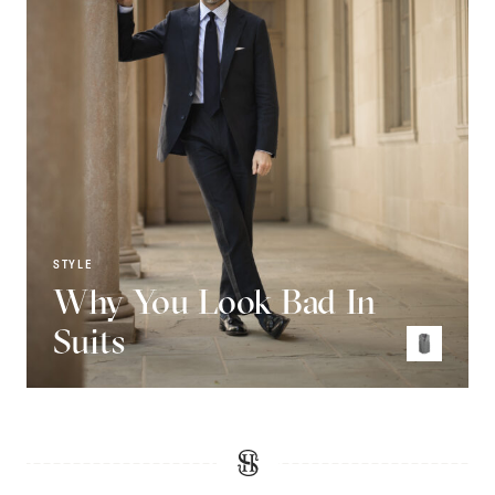
STYLE
Why You Look Bad In
Suits