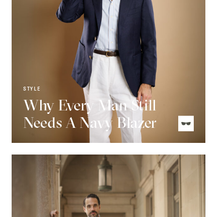
STYLE
Why Every Man Still
Needs A Navy Blazer