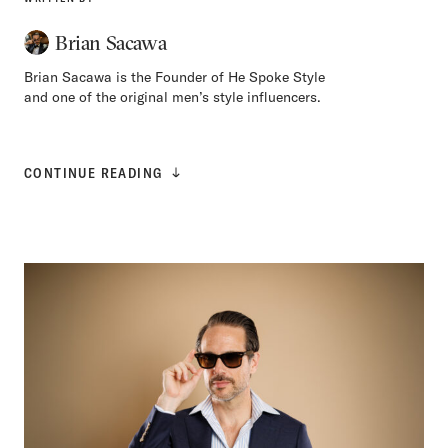
Brian Sacawa
Brian Sacawa is the Founder of He Spoke Style
and one of the original men’s style influencers.
CONTINUE READING