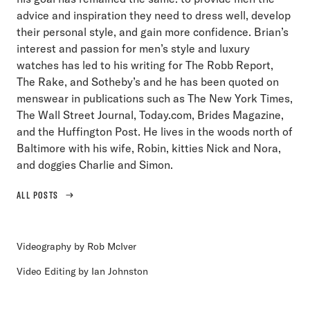
advice and inspiration they need to dress well, develop
their personal style, and gain more confidence. Brian’s
interest and passion for men’s style and luxury
watches has led to his writing for The Robb Report,
The Rake, and Sotheby’s and he has been quoted on
menswear in publications such as The New York Times,
The Wall Street Journal, Today.com, Brides Magazine,
and the Huffington Post. He lives in the woods north of
Baltimore with his wife, Robin, kitties Nick and Nora,
and doggies Charlie and Simon.
ALL POSTS
Videography by Rob McIver
Video Editing by Ian Johnston