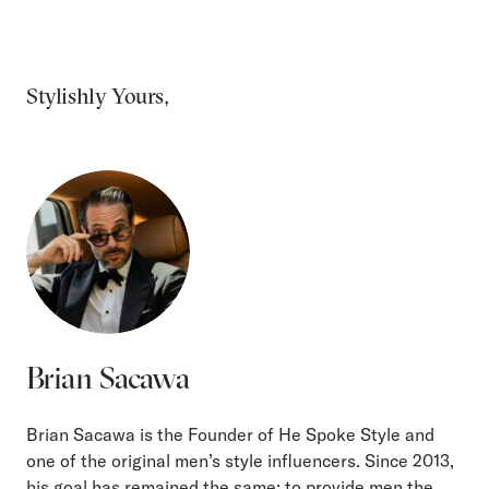
Stylishly Yours,
Brian Sacawa
Brian Sacawa is the Founder of He Spoke Style and
one of the original men’s style influencers. Since 2013,
his goal has remained the same: to provide men the