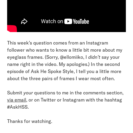
This week’s question comes from an Instagram
follower who wants to know a little bit more about my
eyeglass frames. (Sorry, @ellomiiko, I
didn’t
say your
name right in the video. My apologies.) In the second
episode of Ask He Spoke Style, I tell you a little more
about the three pairs of frames I wear most often.
Submit
your
questions to me in the comments section,
via email
, or on Twitter or Instagram with the hashtag
#AskHSS.
Thanks for watching.