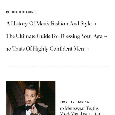
REQUIRED READING
A History Of Men’s Fashion And Style
The Ultimate Guide For Dressing Your Age
10 Traits Of Highly Confident Men
REQUIRED READING
10 Menswear Truths
Most Men Learn Too