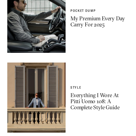
POCKET DUMP
My Premium Every Day
Carry For 2025
STYLE
Everything I Wore At
Pitti Uomo 108: A
Complete Style Guide