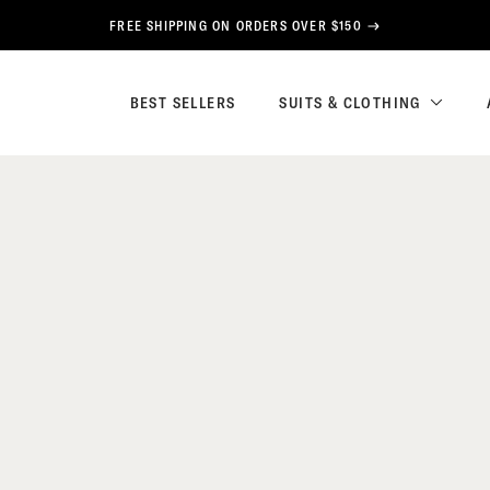
FREE SHIPPING ON ORDERS OVER $150
BEST SELLERS
SUITS & CLOTHING