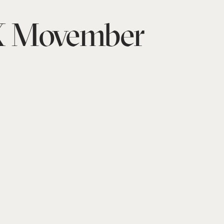
 Movember