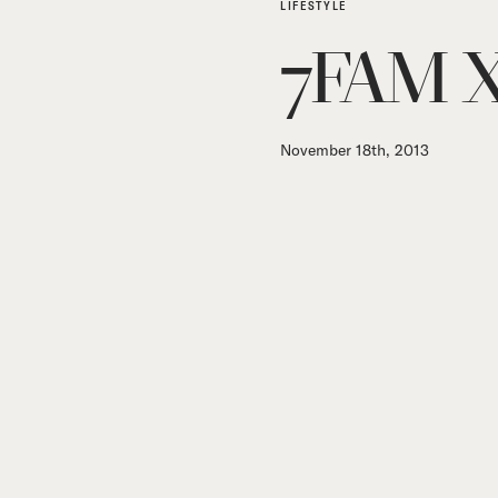
LIFESTYLE
7FAM X
November 18th, 2013