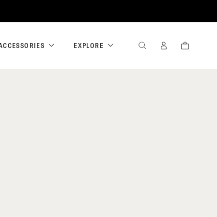
ACCESSORIES
EXPLORE
SEARCH
SIGN
CART
IN
/
REGISTER