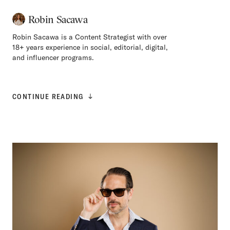
Robin Sacawa
Robin Sacawa is a Content Strategist with over
18+ years experience in social, editorial, digital,
and influencer programs.
CONTINUE READING