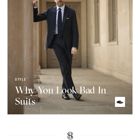
STYLE
Why You Look Bad In
Suits