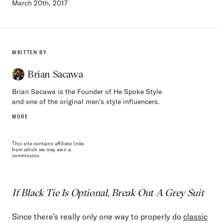
March 20th, 2017
WRITTEN BY
Brian Sacawa
Brian Sacawa is the Founder of He Spoke Style
and one of the original men’s style influencers.
MORE
This site contains affiliate links
from which we may earn a
commission.
If Black Tie Is Optional, Break Out A Grey Suit
Since there’s really only one way to properly do
classic