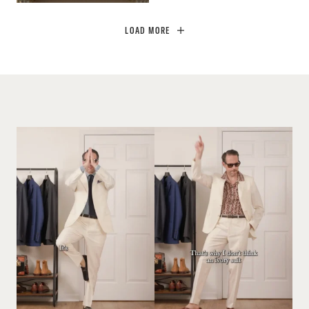
LOAD MORE