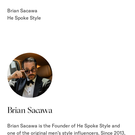
Brian Sacawa
He Spoke Style
Brian Sacawa
Brian Sacawa is the Founder of He Spoke Style and
one of the original men’s style influencers. Since 2013,