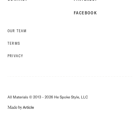
FACEBOOK
OUR TEAM
TERMS
PRIVACY
All Materials © 2013 - 2026 He Spoke Style, LLC
MADE
BY
ARTICLE