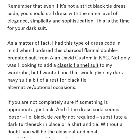
Remember that even if it’s not a strict black tie dress
code, you should still dress with the same level of
elegance, simplicity and sophistication. This is the time
for your dark suit.
As a matter of fact, I had this type of dress code in
mind when I ordered this charcoal flannel double-
breasted suit from
Alan David Custom
in NYC. Not only
was I looking to add a
classic flannel suit
to my
wardrobe, but I wanted one that would give my dark
navy suit a bit of a rest for black tie
alternative/optional occasions.
If you are not completely sure if something is
appropriate, just ask. And if the dress code seems
looser – i.e. black tie
really
not required – substitute a
dark turtleneck in place or a shirt and tie. Without a
doubt, you will be the classiest and most