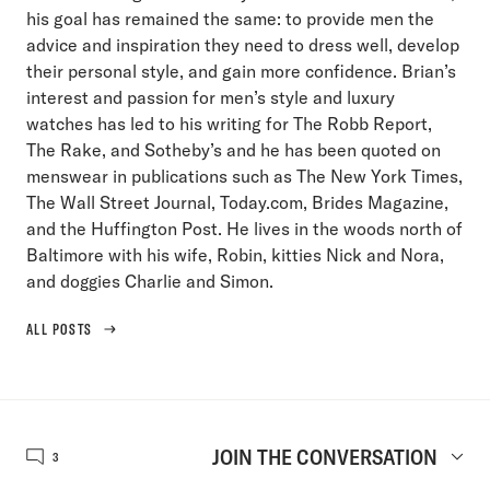
his goal has remained the same: to provide men the
advice and inspiration they need to dress well, develop
their personal style, and gain more confidence. Brian’s
interest and passion for men’s style and luxury
watches has led to his writing for The Robb Report,
The Rake, and Sotheby’s and he has been quoted on
menswear in publications such as The New York Times,
The Wall Street Journal, Today.com, Brides Magazine,
and the Huffington Post. He lives in the woods north of
Baltimore with his wife, Robin, kitties Nick and Nora,
and doggies Charlie and Simon.
ALL POSTS
JOIN THE CONVERSATION
3