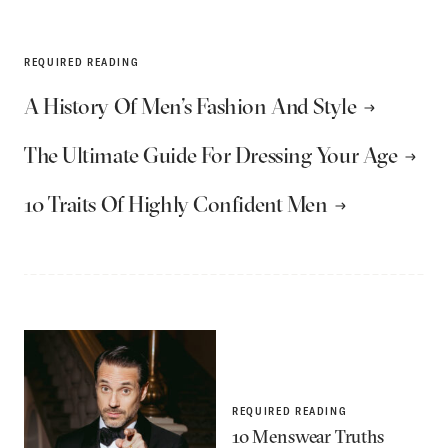
REQUIRED READING
A History Of Men’s Fashion And Style
The Ultimate Guide For Dressing Your Age
10 Traits Of Highly Confident Men
REQUIRED READING
10 Menswear Truths