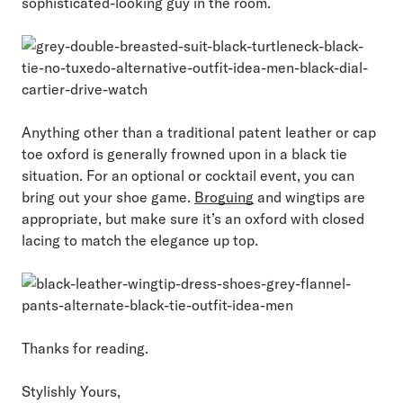
sophisticated-looking guy in the room.
Anything other than a traditional patent leather or cap
toe oxford is generally frowned upon in a black tie
situation. For an optional or cocktail event, you can
bring out your shoe game.
Broguing
and wingtips are
appropriate, but make sure it’s an oxford with closed
lacing to match the elegance up top.
Thanks for reading.
Stylishly Yours,