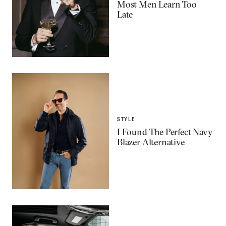
Most Men Learn Too
Late
STYLE
I Found The Perfect Navy
Blazer Alternative