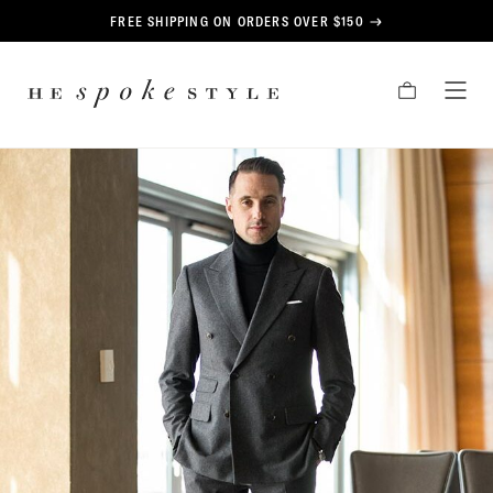
CONTENT
FREE SHIPPING ON ORDERS OVER $150
HE
CART
TOG
SPOKE
MEN
STYLE