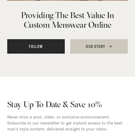
Providing The Best Value In
Custom Menswear Online
FOLLOW
OUR STORY
Stay Up To Date & Save 10%
Never miss a post, video, or exclusive announcement.
Subscribe to our newsletter to get instant access to the best
men’s style content, delivered straight to your inbox.