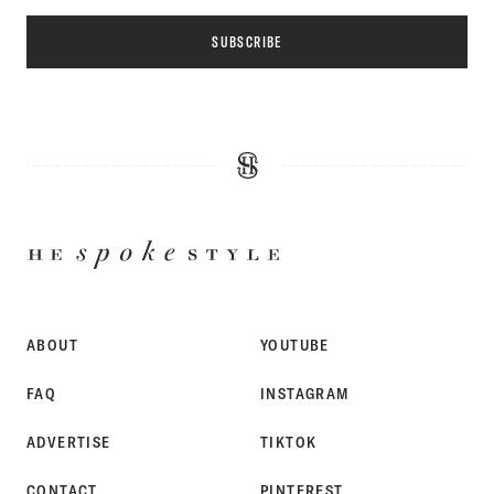
SUBSCRIBE
HE
SPOKE
STYLE
ABOUT
YOUTUBE
FAQ
INSTAGRAM
ADVERTISE
TIKTOK
CONTACT
PINTEREST