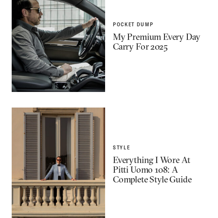
POCKET DUMP
My Premium Every Day
Carry For 2025
STYLE
Everything I Wore At
Pitti Uomo 108: A
Complete Style Guide