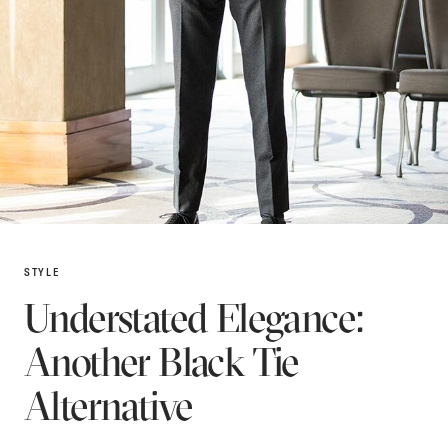
STYLE
Understated Elegance:
Another Black Tie
Alternative