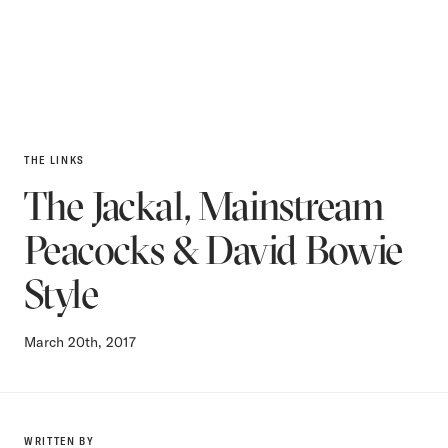
THE LINKS
The Jackal, Mainstream
Peacocks & David Bowie
Style
March 20th, 2017
WRITTEN BY