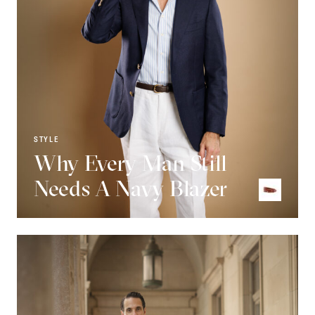
STYLE
Why Every Man Still
Needs A Navy Blazer