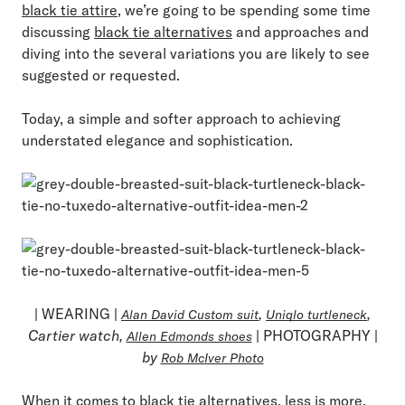
black tie attire
, we’re going to be spending some time
discussing
black tie alternatives
and approaches and
diving into the several variations you are likely to see
suggested or requested.
Today, a simple and softer approach to achieving
understated elegance and sophistication.
| WEARING |
,
,
Alan David Custom suit
Uniqlo turtleneck
Cartier watch,
| PHOTOGRAPHY |
Allen Edmonds shoes
by
Rob McIver Photo
When it comes to black tie alternatives, less is more.